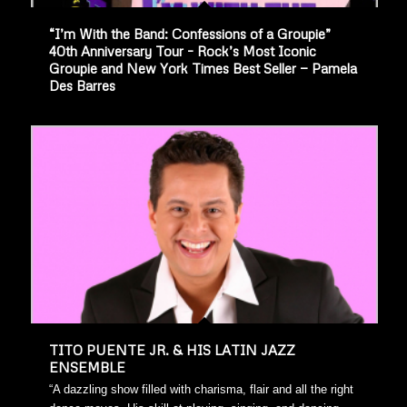
“I’m With the Band: Confessions of a Groupie”
40th Anniversary Tour – Rock’s Most Iconic
Groupie and New York Times Best Seller — Pamela
Des Barres
TITO PUENTE JR. & HIS LATIN JAZZ
ENSEMBLE
“A dazzling show filled with charisma, flair and all the right