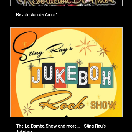
Revolución de Amor’
The La Bamba Show and more… – Sting Ray’s
Jukebox!