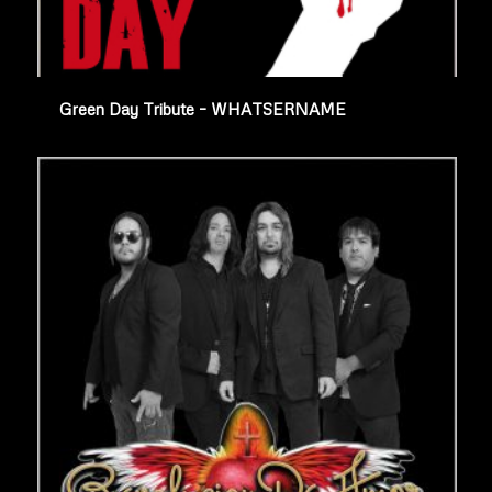
Green Day Tribute – WHATSERNAME