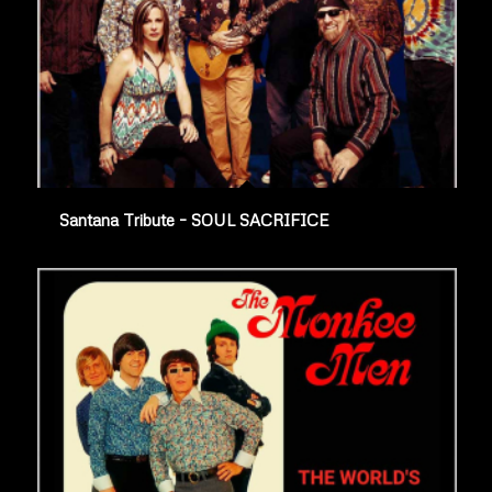
Santana Tribute – SOUL SACRIFICE