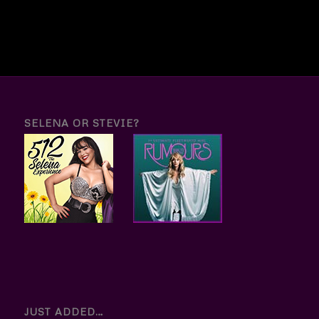
SELENA OR STEVIE?
JUST ADDED…