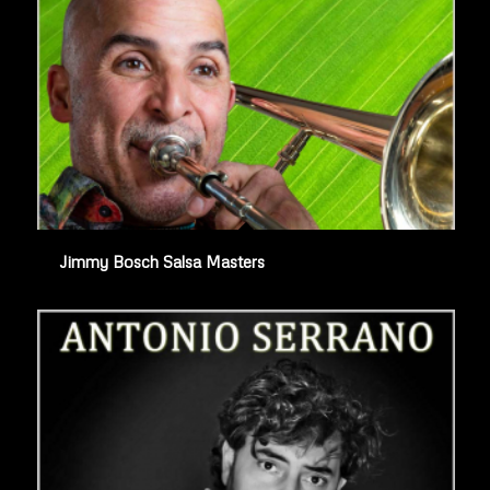
Jimmy Bosch Salsa Masters