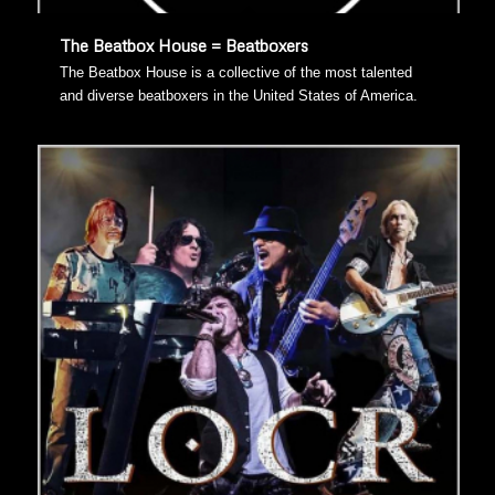
The Beatbox House = Beatboxers
The Beatbox House is a collective of the most talented
and diverse beatboxers in the United States of America.