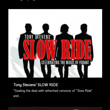
Tony Stevens’ SLOW RIDE
"Sealing the deal with refreshed versions of "Slow Ride"
and…