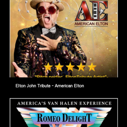
Elton John Tribute – American Elton