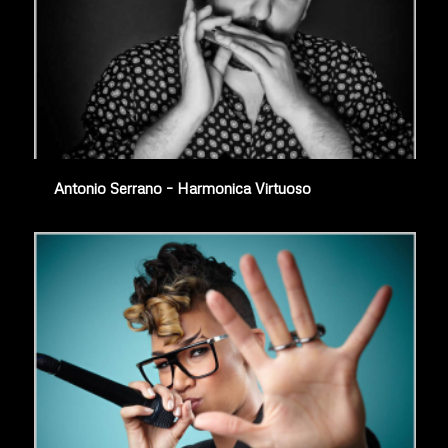
Antonio Serrano – Harmonica Virtuoso