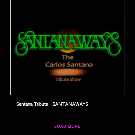
Santana Tribute – SANTANAWAYS
LOAD MORE