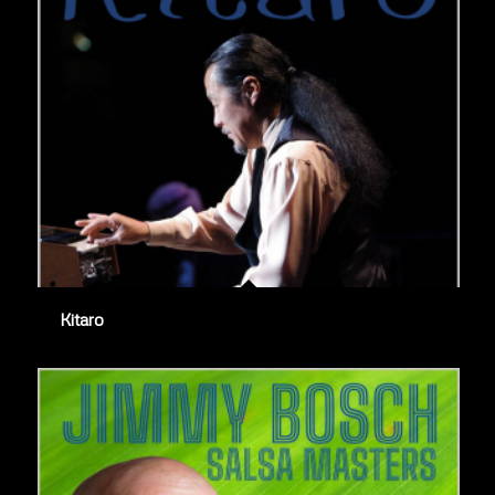
Kitaro