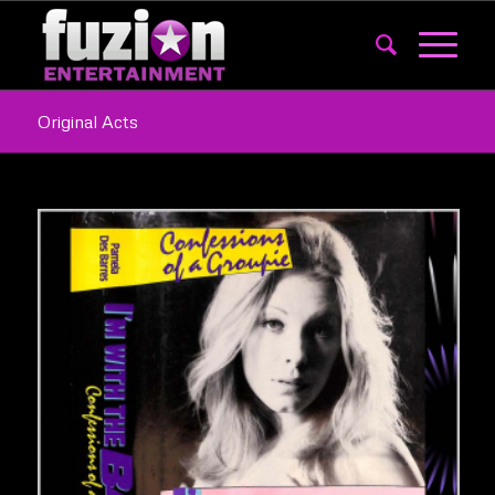
Original Acts