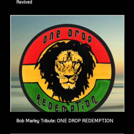
Revived
Bob Marley Tribute: ONE DROP REDEMPTION