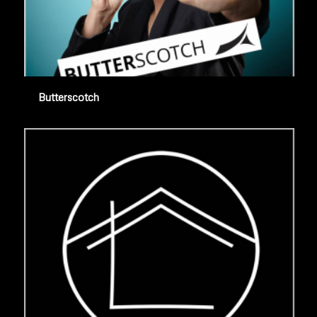
Butterscotch