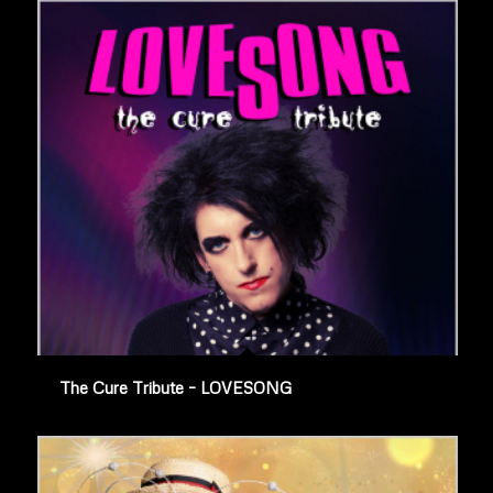
The Cure Tribute – LOVESONG