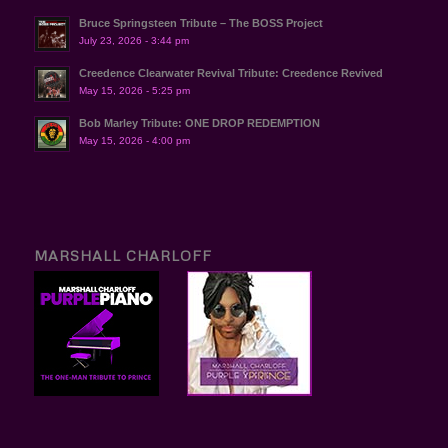
Bruce Springsteen Tribute – The BOSS Project
July 23, 2026 - 3:44 pm
Creedence Clearwater Revival Tribute: Creedence Revived
May 15, 2026 - 5:25 pm
Bob Marley Tribute: ONE DROP REDEMPTION
May 15, 2026 - 4:00 pm
MARSHALL CHARLOFF