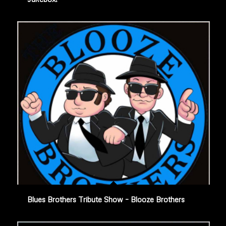
Blues Brothers Tribute Show – Blooze Brothers