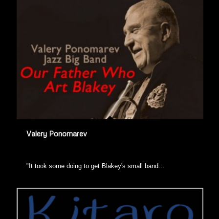
Valery Ponomarev
"It took some doing to get Blakey's small band…