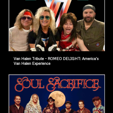
Van Halen Tribute – ROMEO DELIGHT: America’s
Van Halen Experience