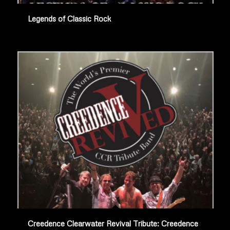
Legends of Classic Rock
Creedence Clearwater Revival Tribute: Creedence