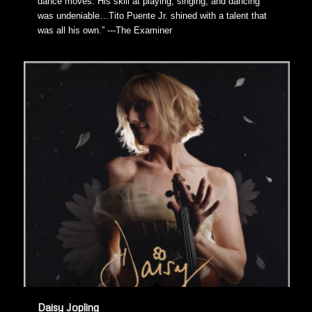
dance moves. His skill at playing, singing, and dancing
was undeniable…Tito Puente Jr. shined with a talent that
was all his own.” ---The Examiner
Daisy Jopling