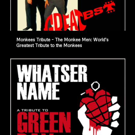
Monkees Tribute – The Monkee Men: World’s
Greatest Tribute to the Monkees