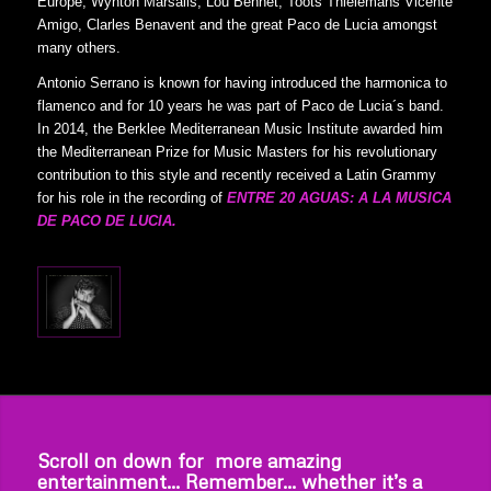
Europe, Wynton Marsalis, Lou Bennet, Toots Thielemans Vicente
Amigo, Clarles Benavent and the great Paco de Lucia amongst
many others.
Antonio Serrano is known for having introduced the harmonica to
flamenco and for 10 years he was part of Paco de Lucia´s band.
In 2014, the Berklee Mediterranean Music Institute awarded him
the Mediterranean Prize for Music Masters for his revolutionary
contribution to this style and recently received a Latin Grammy
for his role in the recording of
ENTRE 20 AGUAS: A LA MUSICA
DE PACO DE LUCIA.
Scroll on down for more amazing
entertainment… Remember… whether it’s a