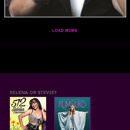
LOAD MORE
SELENA OR STEVIE?