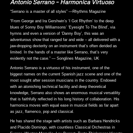
Antonio Serrano – Harmonica Virtuoso
“Serrano is a master of all styles” —Rhythms Magazine
“From George and Ira Gershwin’s ‘I Got Rhythm’ to the deep
blues of Sonny Boy Williamsons’ ‘Eyesight To The Blind’, via
hymns and even a version of ‘Danny Boy’, this was an
adventurous show that ranged far and wide – all delivered with a
jaw-dropping dexterity on an instrument that’s often derided as
limited. In the hands of a master like Serrano, that’s very
evidently not the case.” — Songlines Magazine, UK
Antonio Serrano is a virtuoso of his instrument, one of the
biggest names on the current Spanish jazz scene and one of the
most sought after session musicians in the country. Endowed
with an atonishing technical facility and deep theoretical
knowledge, Serrano also shows an enormous musical versatility
that is faithfully reflected in his long history of collaboration. His
harmonica moves with equal ease in musical fields as far apart
as jazz, flamenco, pop and classical.
He has shared the stage with artists such as Barbara Hendricks
and Placido Domingo, with countless Classical Orchestras in