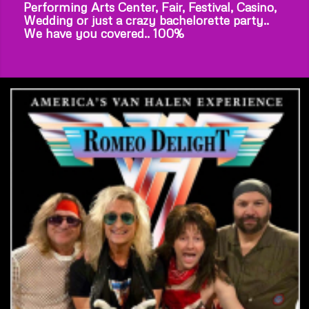
Performing Arts Center, Fair, Festival, Casino,
Wedding or just a crazy bachelorette party..
We have you covered.. 100%