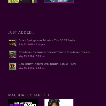
JUST ADDED…
Bruce Springsteen Tribute – The BOSS Project
July 23, 2026 - 3:44 pm
Creedence Clearwater Revival Tribute: Creedence Revived
May 15, 2026 - 5:25 pm
Bob Marley Tribute: ONE DROP REDEMPTION
May 15, 2026 - 4:00 pm
MARSHALL CHARLOFF