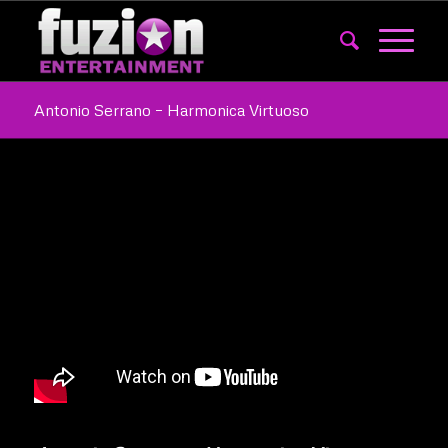
Antonio Serrano – Harmonica Virtuoso