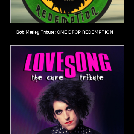
Bob Marley Tribute: ONE DROP REDEMPTION