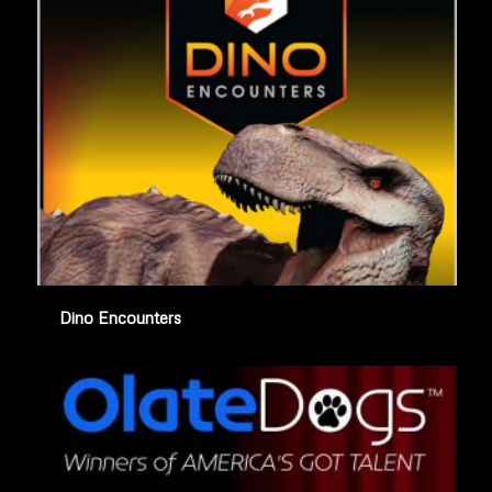
Dino Encounters