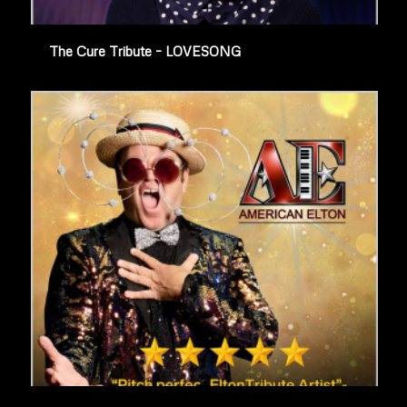
The Cure Tribute – LOVESONG