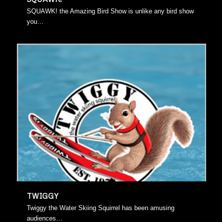
SQUAWK! the Amazing Bird Show is unlike any bird show
you…
TWIGGY
Twiggy the Water Skiing Squirrel has been amusing
audiences…