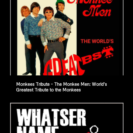
Monkees Tribute – The Monkee Men: World’s
Greatest Tribute to the Monkees