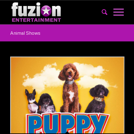
Animal Shows