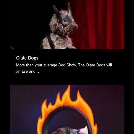
Olate Dogs
More than your average Dog Show, The Olate Dogs will
amaze and…