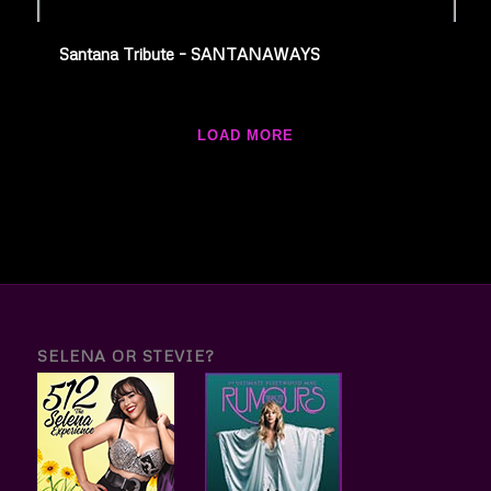
Santana Tribute – SANTANAWAYS
LOAD MORE
SELENA OR STEVIE?