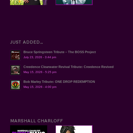
JUST ADDED…
Bruce Springsteen Tribute – The BOSS Project
July 23, 2026 - 3:44 pm
Creedence Clearwater Revival Tribute: Creedence Revived
May 15, 2026 - 5:25 pm
Bob Marley Tribute: ONE DROP REDEMPTION
May 15, 2026 - 4:00 pm
MARSHALL CHARLOFF