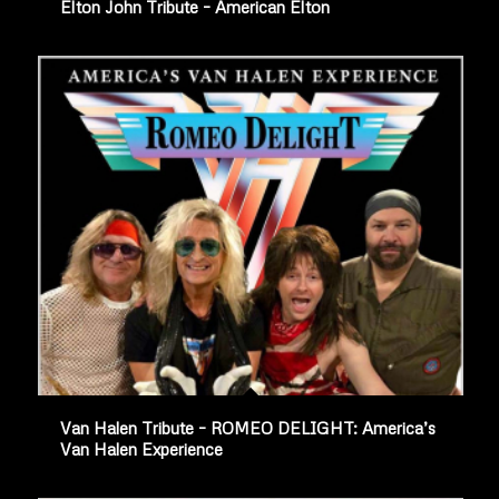
Elton John Tribute – American Elton
Van Halen Tribute – ROMEO DELIGHT: America’s
Van Halen Experience