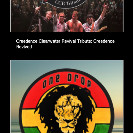
Creedence Clearwater Revival Tribute: Creedence
Revived