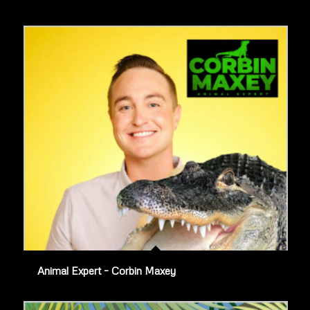
Animal Expert – Corbin Maxey