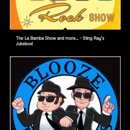
The La Bamba Show and more… – Sting Ray’s
Jukebox!