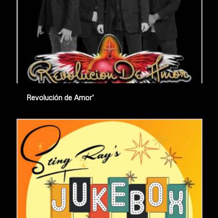
Revolución de Amor’