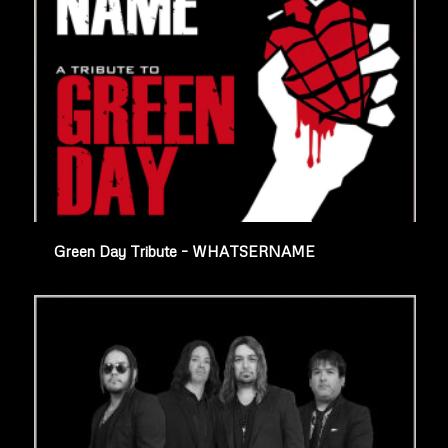
Green Day Tribute – WHATSERNAME