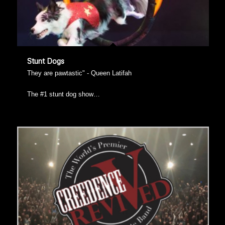
Stunt Dogs
They are pawtastic" - Queen Latifah
The #1 stunt dog show…