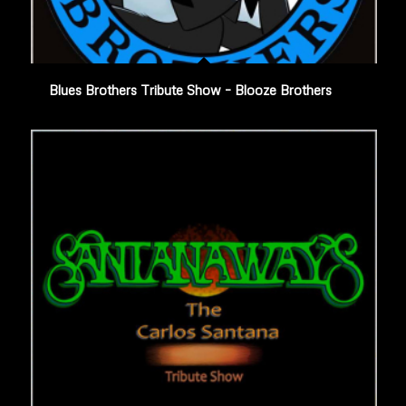
Blues Brothers Tribute Show – Blooze Brothers