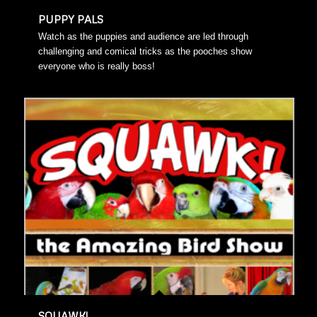
PUPPY PALS
Watch as the puppies and audience are led through
challenging and comical tricks as the pooches show
everyone who is really boss!
SQUAWK!