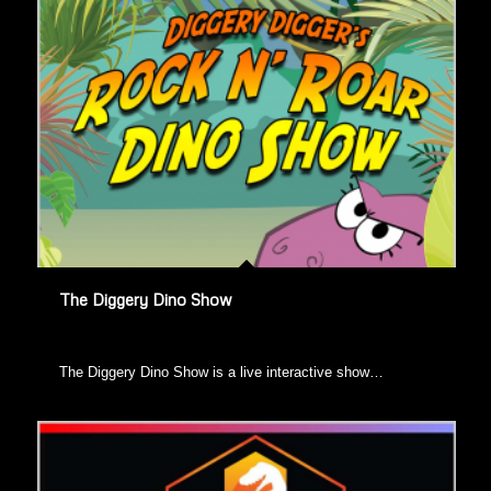
The Diggery Dino Show
​The Diggery Dino Show is a live interactive show…