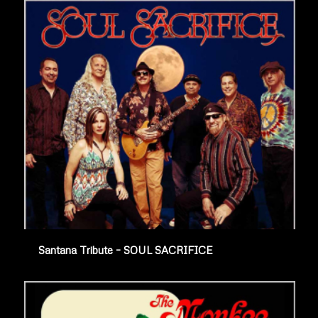
Santana Tribute – SOUL SACRIFICE