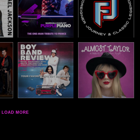
LOAD MORE