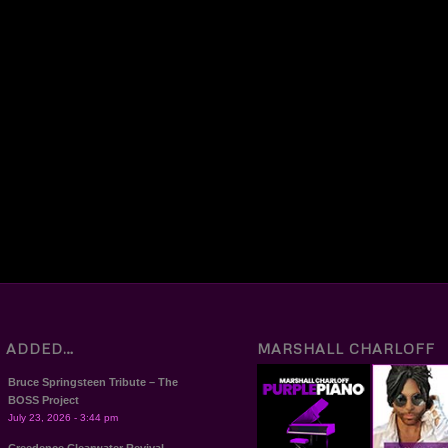
T ADDED…
MARSHALL CHARLOFF
Bruce Springsteen Tribute – The
BOSS Project
July 23, 2026 - 3:44 pm