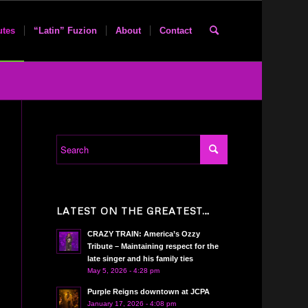
utes
“Latin” Fuzion
About
Contact
LATEST ON THE GREATEST…
CRAZY TRAIN: America’s Ozzy
Tribute – Maintaining respect for the
late singer and his family ties
May 5, 2026 - 4:28 pm
Purple Reigns downtown at JCPA
January 17, 2026 - 4:08 pm