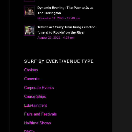
Dynamic Evening: Tito Puente Jr. at
The Tarkington
November 11, 2025 - 12:48 pm
Tribute act Crazy Train brings electric
funeral to Rockin’ on the River
August 25, 2025 - 4:24 pm
SURF BY EVENT/VENUE TYPE:
Casinos
Concerts
Corporate Events
Cruise Ships
Edu-tainment
Fairs and Festivals
Halftime Shows
PAC’s