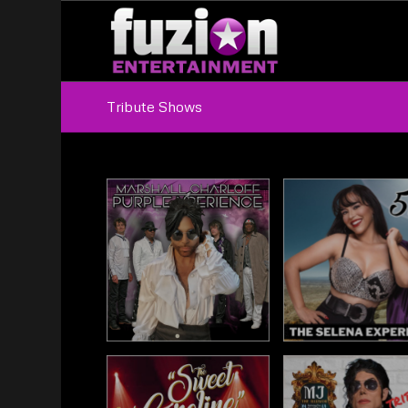
Tribute Shows