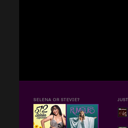
SELENA OR STEVIE?
JUS