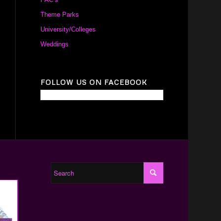
Theme Parks
University/Colleges
Weddings
FOLLOW US ON FACEBOOK