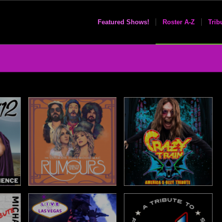
Featured Shows!
Roster A-Z
Trib