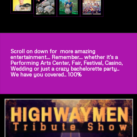
Scroll on down for more amazing
entertainment… Remember… whether it’s a
Performing Arts Center, Fair, Festival, Casino,
Wedding or just a crazy bachelorette party..
We have you covered.. 100%