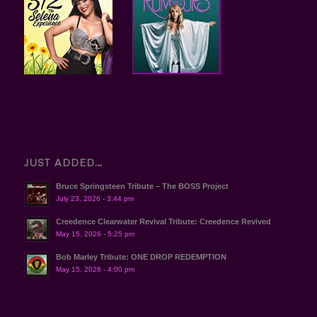
JUST ADDED…
Bruce Springsteen Tribute – The BOSS Project
July 23, 2026 - 3:44 pm
Creedence Clearwater Revival Tribute: Creedence Revived
May 15, 2026 - 5:25 pm
Bob Marley Tribute: ONE DROP REDEMPTION
May 15, 2026 - 4:00 pm