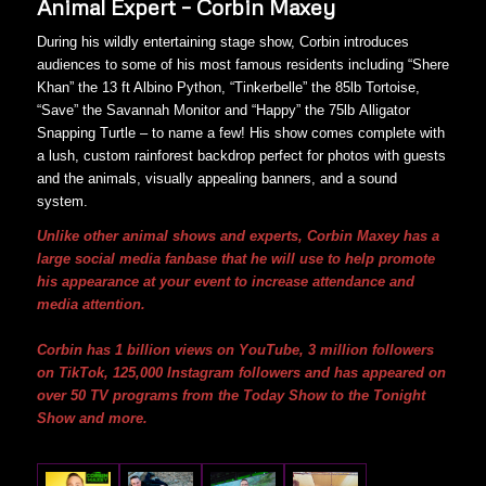
Animal Expert – Corbin Maxey
During his wildly entertaining stage show, Corbin introduces
audiences to some of his most famous residents including “Shere
Khan” the 13 ft Albino Python, “Tinkerbelle” the 85lb Tortoise,
“Save” the Savannah Monitor and “Happy” the 75lb Alligator
Snapping Turtle – to name a few! His show comes complete with
a lush, custom rainforest backdrop perfect for photos with guests
and the animals, visually appealing banners, and a sound
system.
Unlike other animal shows and experts, Corbin Maxey has a
large social media fanbase that he will use to help promote
his appearance at your event to increase attendance and
media attention.
Corbin has 1 billion views on YouTube, 3 million followers
on TikTok, 125,000 Instagram followers and has appeared on
over 50 TV programs from the Today Show to the Tonight
Show and more.