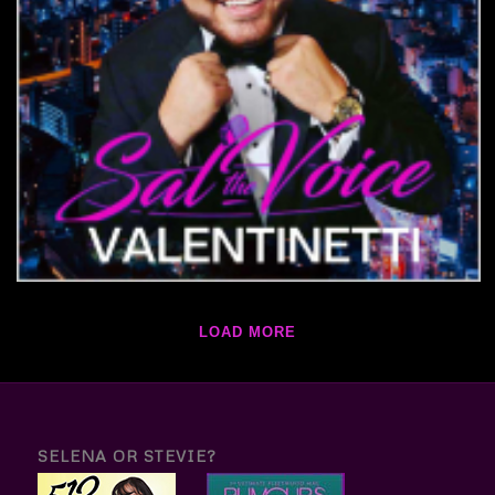
LOAD MORE
SELENA OR STEVIE?