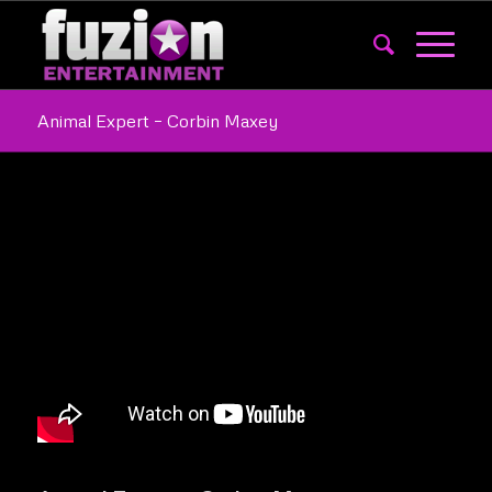
Animal Expert – Corbin Maxey