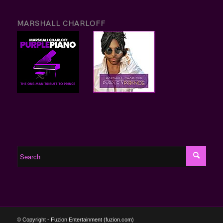
MARSHALL CHARLOFF
© Copyright - Fuzion Entertainment (fuzion.com)