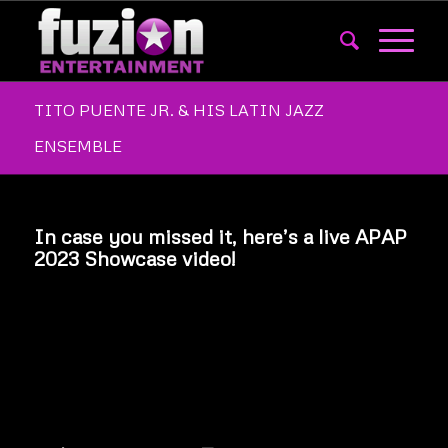
TITO PUENTE JR. & HIS LATIN JAZZ
ENSEMBLE
In case you missed it, here’s a live APAP
2023 Showcase video!