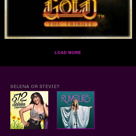
LOAD MORE
SELENA OR STEVIE?