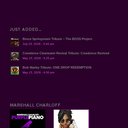
JUST ADDED…
Bruce Springsteen Tribute – The BOSS Project
July 23, 2026 - 3:44 pm
Creedence Clearwater Revival Tribute: Creedence Revived
May 15, 2026 - 5:25 pm
Bob Marley Tribute: ONE DROP REDEMPTION
May 15, 2026 - 4:00 pm
MARSHALL CHARLOFF