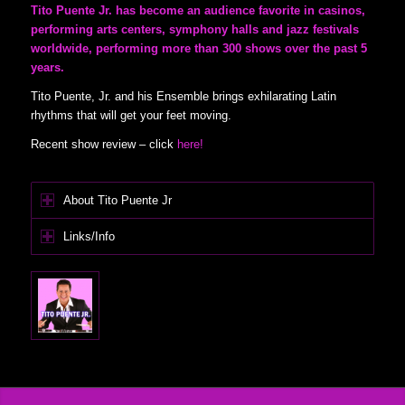
Tito Puente Jr. has become an audience favorite in casinos,
performing arts centers, symphony halls and jazz festivals
worldwide, performing more than 300 shows over the past 5
years.
Tito Puente, Jr. and his Ensemble brings exhilarating Latin
rhythms that will get your feet moving.
Recent show review – click
here!
About Tito Puente Jr
Links/Info