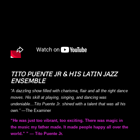
TITO PUENTE JR & HIS LATIN JAZZ
ENSEMBLE
“A dazzling show filled with charisma, flair and all the right dance
moves. His skill at playing, singing, and dancing was
undeniable…Tito Puente Jr. shined with a talent that was all his
own.”
—
The Examiner
“He was just too vibrant, too exciting. There was magic in
the music my father made. It made people happy all over the
world.” ” — Tito Puente Jr.