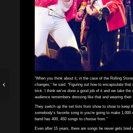
“When you think about it, in the case of the Rolling Ston
Michael Jackson tribute
changes,” he said. “Figuring out how to encapsulate that
coming to Missouri
trick. I think we’ve done a good job of it and we take the
Theater
audience remembers dressing like that and wearing their ha
They switch up the set lists from show to show to keep th
somebody’s favorite song in you’re going to make 1,000 ot
band has 400, 450 songs to choose from.”
Even after 15 years, there are songs he never gets tired 