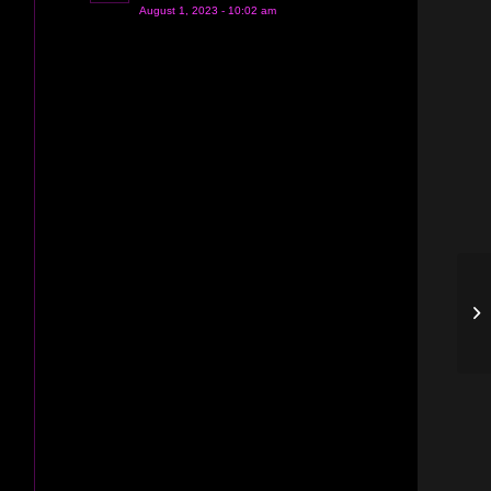
August 1, 2023 - 10:02 am