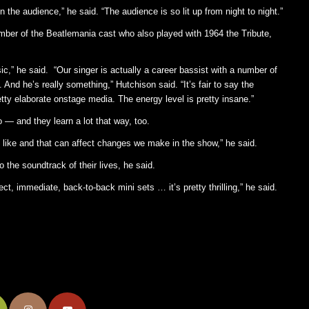
the audience,” he said. “The audience is so lit up from night to night.”
mber of the Beatlemania cast who also played with 1964 the Tribute,
ic,” he said. “Our singer is actually a career bassist with a number of
 And he’s really something,” Hutchison said. “It’s fair to say the
etty elaborate onstage media. The energy level is pretty insane.”
— and they learn a lot that way, too.
n’t like and that can affect changes we make in the show,” he said.
o the soundtrack of their lives, he said.
ct, immediate, back-to-back mini sets … it’s pretty thrilling,” he said.