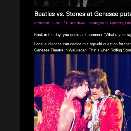
Beatles vs. Stones at Genesee put
/
November 13, 2019
in
Tour News!
,
Uncategorized
,
Upcoming Sh
Back in the day, you could ask someone “What’s your sig
Local audiences can decide this age-old question for th
Genesee Theatre in Waukegan. That’s when Rolling Ston