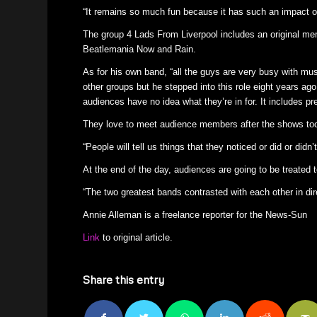
“It remains so much fun because it has such an impact on 
The group 4 Lads From Liverpool includes an original me
Beatlemania Now and Rain.
As for his own band, “all the guys are very busy with mus
other groups but he stepped into this role eight years ago.
audiences have no idea what they’re in for. It includes pr
They love to meet audience members after the shows too 
“People will tell us things that they noticed or did or did
At the end of the day, audiences are going to be treated t
“The two greatest bands contrasted with each other in dire
Annie Alleman is a freelance reporter for the News-Sun
Link
to original article.
Share this entry