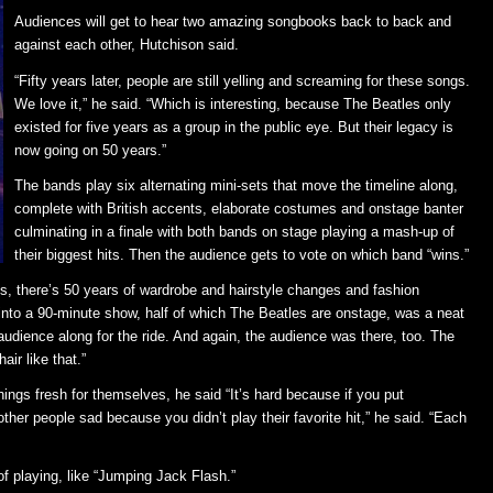
Audiences will get to hear two amazing songbooks back to back and
against each other, Hutchison said.
“Fifty years later, people are still yelling and screaming for these songs.
We love it,” he said. “Which is interesting, because The Beatles only
existed for five years as a group in the public eye. But their legacy is
now going on 50 years.”
The bands play six alternating mini-sets that move the timeline along,
complete with British accents, elaborate costumes and onstage banter
culminating in a finale with both bands on stage playing a mash-up of
their biggest hits. Then the audience gets to vote on which band “wins.”
es, there’s 50 years of wardrobe and hairstyle changes and fashion
 into a 90-minute show, half of which The Beatles are onstage, was a neat
 audience along for the ride. And again, the audience was there, too. The
ir like that.”
ings fresh for themselves, he said “It’s hard because if you put
her people sad because you didn’t play their favorite hit,” he said. “Each
of playing, like “Jumping Jack Flash.”