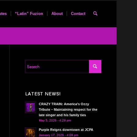
utes
“Latin” Fuzion
About
Contact
LATEST NEWS!
CRAZY TRAIN: America’s Ozzy
Tribute – Maintaining respect for the
late singer and his family ties
May 5, 2026 - 4:28 pm
Purple Reigns downtown at JCPA
January 17, 2026 - 4:08 pm