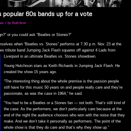
s popular 60s bands up for a vote
/
ows
by
Ruth Aron
n?” or you could ask “Beatles or Stones?”
emselves when “Beatles vs. Stones” performs at 7:30 p.m. Nov. 23 at the
es tribute band Jumping Jack Flash squ
ares off against 4 Lads from
Liverpool in an ultimate Beatles vs. Stones showdown.
Young Hutchison stars as Keith Richards in Jumping Jack Flash. He
created the show 15 years ago.
“The interesting thing about the whole premise is the passion people
still have for this music 50 years on and people really care and they’re
passionate, as was the case in 1964,” he said.
“You had to be a Beatles or a Stones fan — not both. That’s still kind of
the case. As the performers, we don’t particularly care because at the
end of the night the audience chooses who won with the noise that they
make. And we don’t take it personally as performers. The point of the
whole show is that they do care and that’s why they show up.”