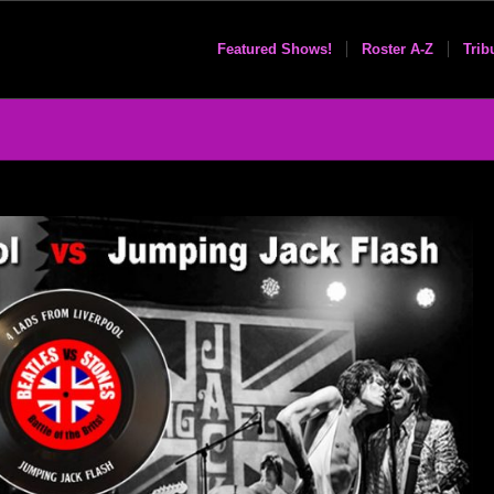
Featured Shows!
Roster A-Z
Trib