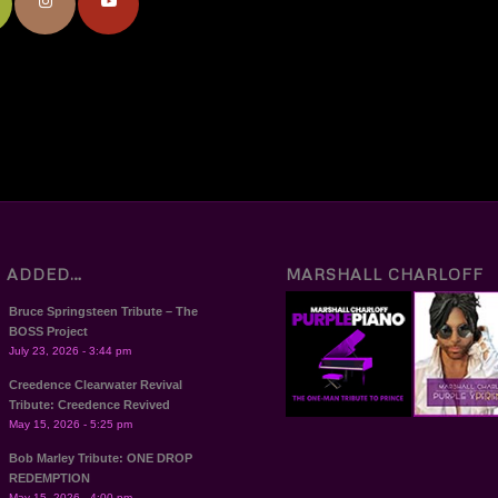
T ADDED…
MARSHALL CHARLOFF
Bruce Springsteen Tribute – The
BOSS Project
July 23, 2026 - 3:44 pm
Creedence Clearwater Revival
Tribute: Creedence Revived
May 15, 2026 - 5:25 pm
Bob Marley Tribute: ONE DROP
REDEMPTION
May 15, 2026 - 4:00 pm