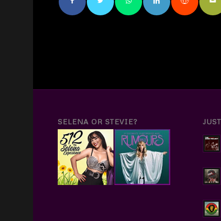
SELENA OR STEVIE?
JUS