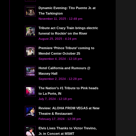
Dynamic Evening: Tito Puente Jr. at
The Tarkington
November 11, 2025 - 12:48 pm
Tribute act Crazy Train brings electric
funeral to Rockin’ on the River
August 25, 2025 - 4:24 pm
Premiere ‘Prince Tribute’ coming to
Mendel Center October 25
September 4, 2024 - 12:16 pm
Hotel California and Rumours @
Massey Hall
September 2, 2024 - 12:28 pm
The Nation’s #1 Tribute to Pink heads
to La Porte, IN
July 7, 2024 - 12:18 pm
Review: ALOHA FROM VEGAS at New
Theatre & Restaurant
February 17, 2024 - 12:36 pm
Elvis Lives Thanks to Victor Trevino,
Jr. in Concert at MSMT