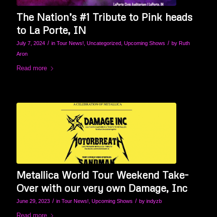
The Nation’s #1 Tribute to Pink heads
to La Porte, IN
/
/
July 7, 2024
in
Tour News!
,
Uncategorized
,
Upcoming Shows
by
Ruth
Aron
Read more
Metallica World Tour Weekend Take-
Over with our very own Damage, Inc
/
/
June 29, 2023
in
Tour News!
,
Upcoming Shows
by
indyzb
Read more