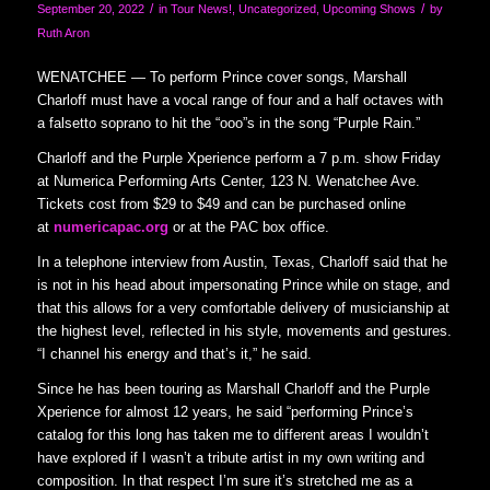
/
/
September 20, 2022
in
Tour News!
,
Uncategorized
,
Upcoming Shows
by
Ruth Aron
WENATCHEE — To perform Prince cover songs, Marshall
Charloff must have a vocal range of four and a half octaves with
a falsetto soprano to hit the “ooo”s in the song “Purple Rain.”
Charloff and the Purple Xperience perform a 7 p.m. show Friday
at Numerica Performing Arts Center, 123 N. Wenatchee Ave.
Tickets cost from $29 to $49 and can be purchased online
at
numericapac.org
or at the PAC box office.
In a telephone interview from Austin, Texas, Charloff said that he
is not in his head about impersonating Prince while on stage, and
that this allows for a very comfortable delivery of musicianship at
the highest level, reflected in his style, movements and gestures.
“I channel his energy and that’s it,” he said.
Since he has been touring as Marshall Charloff and the Purple
Xperience for almost 12 years, he said “performing Prince’s
catalog for this long has taken me to different areas I wouldn’t
have explored if I wasn’t a tribute artist in my own writing and
composition. In that respect I’m sure it’s stretched me as a