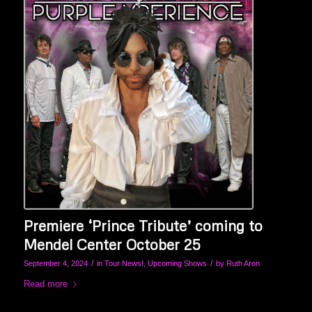
Premiere ‘Prince Tribute’ coming to
Mendel Center October 25
/
/
September 4, 2024
in
Tour News!
,
Upcoming Shows
by
Ruth Aron
Read more