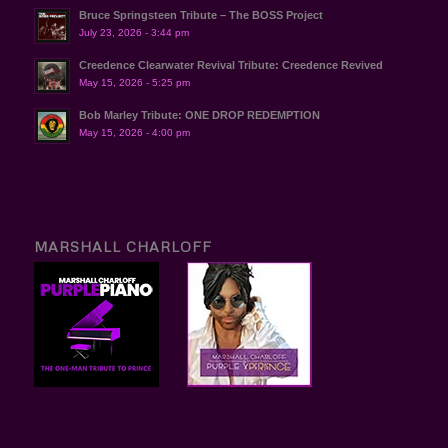
Bruce Springsteen Tribute – The BOSS Project
July 23, 2026 - 3:44 pm
Creedence Clearwater Revival Tribute: Creedence Revived
May 15, 2026 - 5:25 pm
Bob Marley Tribute: ONE DROP REDEMPTION
May 15, 2026 - 4:00 pm
MARSHALL CHARLOFF