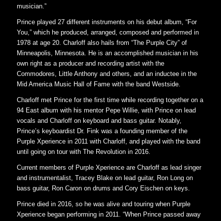
musician.”
Prince played 27 different instruments on his debut album, “For
You,” which he produced, arranged, composed and performed in
1978 at age 20. Charloff also hails from “The Purple City” of
Minneapolis, Minnesota. He is an accomplished musician in his
own right as a producer and recording artist with the
Commodores, Little Anthony and others, and an inductee in the
Mid America Music Hall of Fame with the band Westside.
Charloff met Prince for the first time while recording together on a
94 East album with his mentor Pepe Willie, with Prince on lead
vocals and Charloff on keyboard and bass guitar. Notably,
Prince’s keyboardist Dr. Fink was a founding member of the
Purple Xperience in 2011 with Charloff, and played with the band
until going on tour with The Revolution in 2016.
Current members of Purple Xperience are Charloff as lead singer
and instrumentalist, Tracey Blake on lead guitar, Ron Long on
bass guitar, Ron Caron on drums and Cory Eischen on keys.
Prince died in 2016, so he was alive and touring when Purple
Xperience began performing in 2011. “When Prince passed away