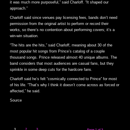
it was much more purposeful,” said Charloff. “It shaped our
approach.”
Charloff said since venues pay licensing fees, bands don’t need
permission from the original artist to perform or record their
works, so there’s no contention about performing covers; it’s a
win-win situation.
“The hits are the hits,” said Charloff, meaning about 30 of the
most popular hit songs from Prince’s catalog of a couple
thousand songs. Prince released almost 40 unique albums. The
band considers that most audiences are casual fans, but they
sprinkle in some deep cuts for the hardcore fans.
Charloff said he’s felt “cosmically connected to Prince” for most
of his life. “That’s why I think it doesn’t come across as forced or
affected,” he said.
Source
1
2
3
Page 1 of 3