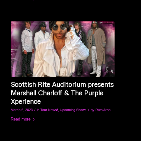
Scottish Rite Auditorium presents
Marshall Charloff & The Purple
Xperience
/
/
March 6, 2023
in
Tour News!
,
Upcoming Shows
by
Ruth Aron
Read more