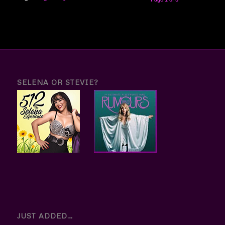
SELENA OR STEVIE?
JUST ADDED…