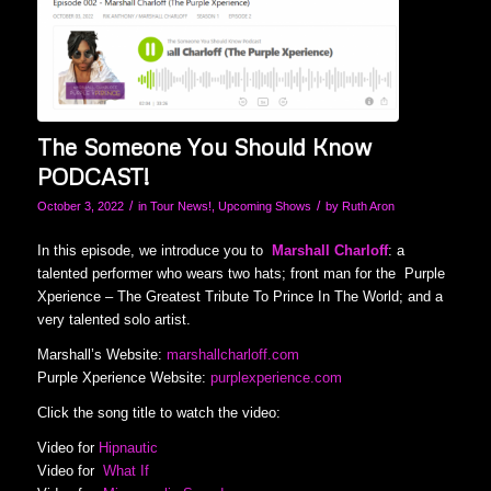
The Someone You Should Know
PODCAST!
/
/
October 3, 2022
in
Tour News!
,
Upcoming Shows
by
Ruth Aron
In this episode, we introduce you to
Marshall Charloff
: a
talented performer who wears two hats; front man for the Purple
Xperience – The Greatest Tribute To Prince In The World; and a
very talented solo artist.
Marshall’s Website:
marshallcharloff.com
Purple Xperience Website:
purplexperience.com
Click the song title to watch the video:
Video for
Hipnautic
Video for
What If