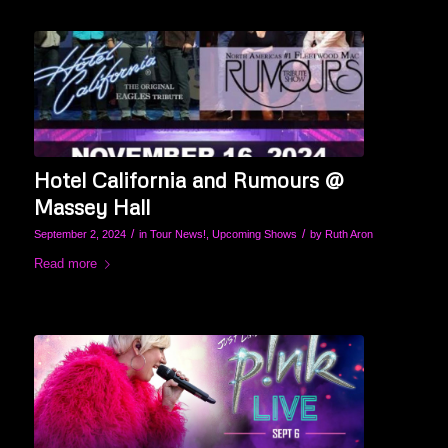
Hotel California and Rumours @
Massey Hall
/
/
September 2, 2024
in
Tour News!
,
Upcoming Shows
by
Ruth Aron
Read more