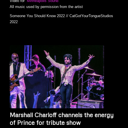
Video for
Minneapolis Sound
All music used by permission from the artist
Someone You Should Know 2022 // CatGotYourTongueStudios
2022
Marshall Charloff channels the energy
of Prince for tribute show