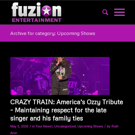
Archive for category: Upcoming Shows
CRAZY TRAIN: America’s Ozzy Tribute
– Maintaining respect for the late
singer and his family ties
/
/
May 5, 2026
in
Tour News!
,
Uncategorized
,
Upcoming Shows
by
Ruth
Aron