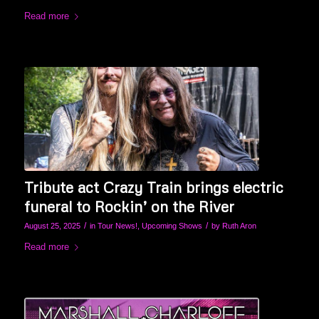
Read more
Tribute act Crazy Train brings electric
funeral to Rockin’ on the River
/
/
August 25, 2025
in
Tour News!
,
Upcoming Shows
by
Ruth Aron
Read more