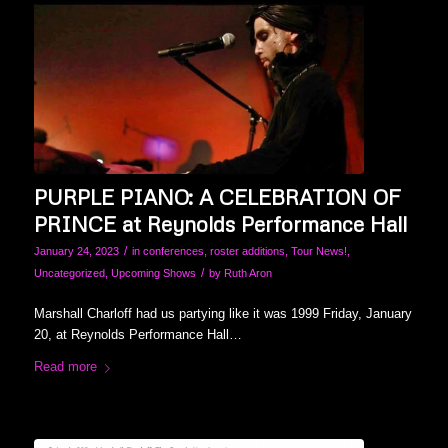
PURPLE PIANO: A CELEBRATION OF
PRINCE at Reynolds Performance Hall
/
January 24, 2023
in
conferences
,
roster additions
,
Tour News!
,
/
Uncategorized
,
Upcoming Shows
by
Ruth Aron
Marshall Charloff had us partying like it was 1999 Friday, January
20, at Reynolds Performance Hall…
Read more