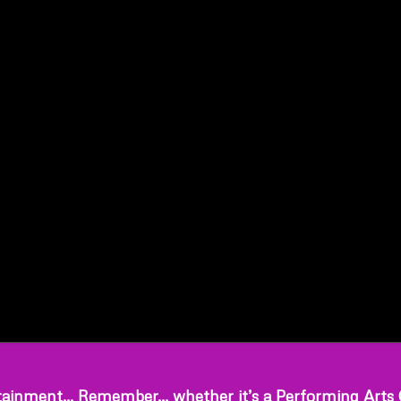
ainment… Remember… whether it’s a Performing Arts Cen