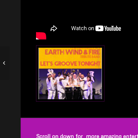
Green Day Tribute –
WHATSERNAME
Scroll on down for more amazing entert