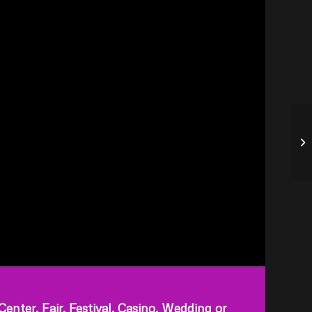
ter, Fair, Festival, Casino, Wedding or