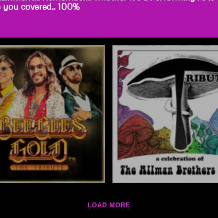
e you covered.. 100%
LOAD MORE