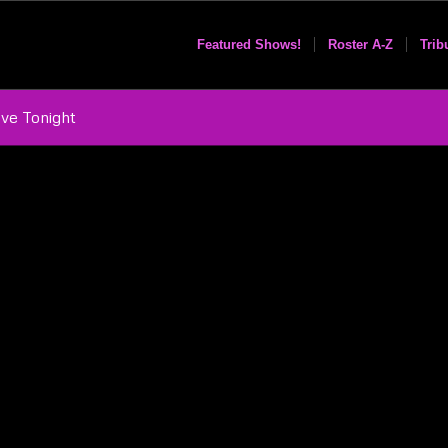
Featured Shows!
Roster A-Z
Trib
ove Tonight