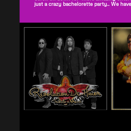
just a crazy bachelorette party.. We hav