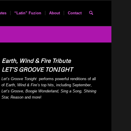
utes
“Latin” Fuzion
About
Contact
Earth, Wind & Fire Tribute
LET’S GROOVE TONIGHT
Let’s Groove Tonight
performs powerful renditions of all
of
Earth, Wind & Fire’s
top hits, including
September
,
Let’s Groove, Boogie Wonderland, Sing a Song, Shining
Star, Reason
and more!