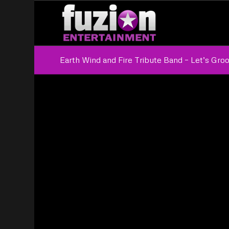
Earth Wind and Fire Tribute Band – Let’s Gro