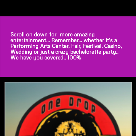
Scroll on down for more amazing
entertainment… Remember… whether it’s a
Performing Arts Center, Fair, Festival, Casino,
Wedding or just a crazy bachelorette party..
We have you covered.. 100%