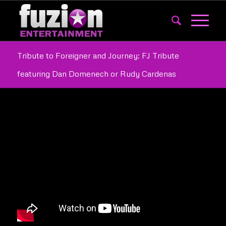
Tribute to Foreigner and Journey: FJ Tribute
featuring Dan Domenech or Rudy Cardenas