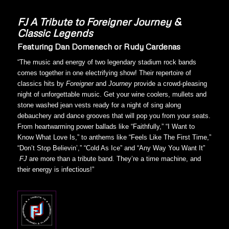
FJ
A Tribute to Foreigner Journey &
Classic Legends
Featuring Dan Domenech or Rudy Cardenas
“The music and energy of two legendary stadium rock bands
comes together in one electrifying show! Their repertoire of
classics hits by
Foreigner
and
Journey
provide a crowd-pleasing
night of unforgettable music. Get your wine coolers, mullets and
stone washed jean vests ready for a night of sing along
debauchery and dance grooves that will pop you from your seats.
From heartwarming power ballads like “Faithfully,” “I Want to
Know What Love Is,” to anthems like “Feels Like The First Time,”
“Don’t Stop Believin’,” “Cold As Ice” and “Any Way You Want It”
FJ
are more than a tribute band. They’re a time machine, and
their energy is infectious!”