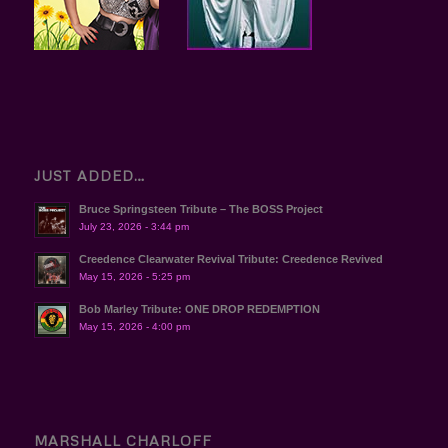
JUST ADDED…
Bruce Springsteen Tribute – The BOSS Project
July 23, 2026 - 3:44 pm
Creedence Clearwater Revival Tribute: Creedence Revived
May 15, 2026 - 5:25 pm
Bob Marley Tribute: ONE DROP REDEMPTION
May 15, 2026 - 4:00 pm
MARSHALL CHARLOFF