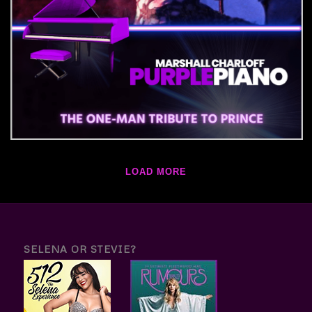
LOAD MORE
SELENA OR STEVIE?