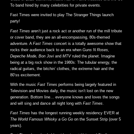
To band hired by many celebrities for private events.
Fast Times were invited to play The Stranger Things launch
party!
Fast Times
aren’t just a rock act or another run of the mill tribute
or cover band, they are an all-encompassing, 80s-themed
adventure. A
Fast Times
concert is a totally awesome show that
rocks their audience back to an era when
Guns N Roses,
Depeche Mode, Bon Jovi
and
MTV
ruled the planet. Imagine
being at a big rock show in the 1980s: The tubular energy, the
radical guitars, the bitchin’ clothes, the extreme hair and the
80’ss excitement.
With the music
Fast Times
performs being largely featured in
Television and Movies daily, the music isn’t lost on the new
generation. Bottom line… everyone knows and loves the songs
and will sing and dance all night long with
Fast Times
.
Fast Times
has the longest running weekly residency EVER at
The World Famous Whisky a Go Go
on the Sunset Strip (over 5
years).