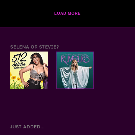
LOAD MORE
SELENA OR STEVIE?
JUST ADDED…