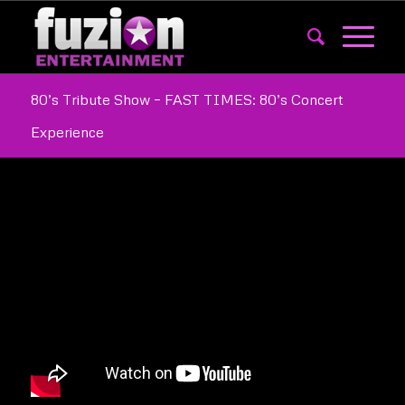
80’s Tribute Show – FAST TIMES: 80’s Concert
Experience