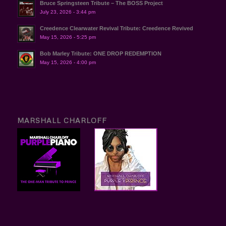
Bruce Springsteen Tribute – The BOSS Project
July 23, 2026 - 3:44 pm
Creedence Clearwater Revival Tribute: Creedence Revived
May 15, 2026 - 5:25 pm
Bob Marley Tribute: ONE DROP REDEMPTION
May 15, 2026 - 4:00 pm
MARSHALL CHARLOFF