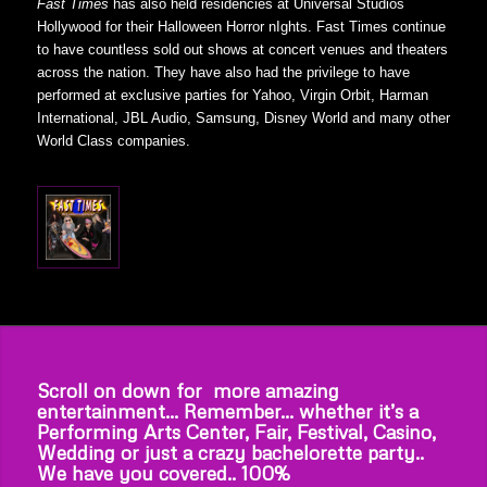
Fast Times
has also held residencies at Universal Studios
Hollywood for their Halloween Horror nIghts. Fast Times continue
to have countless sold out shows at concert venues and theaters
across the nation. They have also had the privilege to have
performed at exclusive parties for Yahoo, Virgin Orbit, Harman
International, JBL Audio, Samsung, Disney World and many other
World Class companies.
Scroll on down for more amazing
entertainment… Remember… whether it’s a
Performing Arts Center, Fair, Festival, Casino,
Wedding or just a crazy bachelorette party..
We have you covered.. 100%