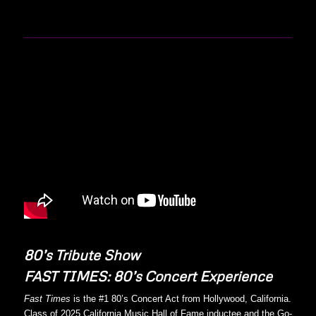
80’s Tribute Show
FAST TIMES: 80’s Concert Experience
Fast Times
is the #1 80’s Concert Act from Hollywood, California.
Class of 2025 California Music Hall of Fame inductee and the Go-