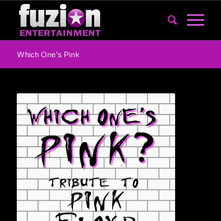
Which One’s Pink