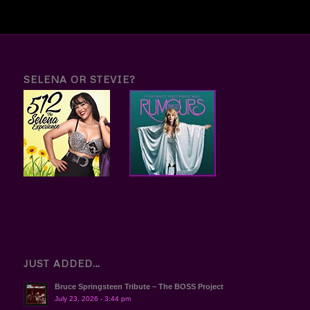
SELENA OR STEVIE?
JUST ADDED…
Bruce Springsteen Tribute – The BOSS Project
July 23, 2026 - 3:44 pm