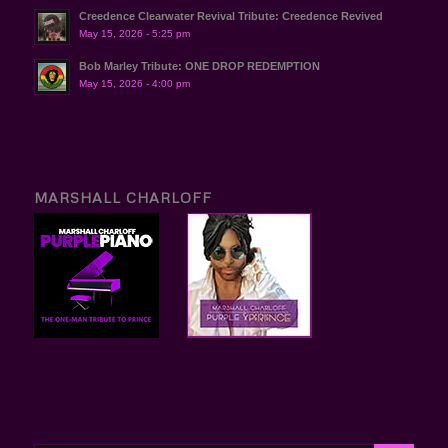
Creedence Clearwater Revival Tribute: Creedence Revived
May 15, 2026 - 5:25 pm
Bob Marley Tribute: ONE DROP REDEMPTION
May 15, 2026 - 4:00 pm
MARSHALL CHARLOFF