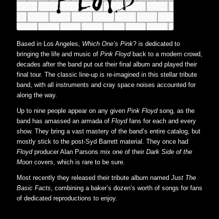
Based in Los Angeles,
Which One’s Pink
? is dedicated to
bringing the life and music of
Pink Floyd
back to a modern crowd,
decades after the band put out their final album and played their
final tour. The classic line-up is re-imagined in this stellar tribute
band, with all instruments and cray space noises accounted for
along the way.
Up to nine people appear on any given
Pink Floyd
song, as the
band has amassed an armada of
Floyd
fans for each and every
show. They bring a vast mastery of the band’s entire catalog, but
mostly stick to the post-Syd Barrett material. They once had
Floyd
producer Alan Parsons mix one of their
Dark Side of the
Moon
covers, which is rare to be sure.
Most recently they released their tribute album named
Just The
Basic Facts
, combining a baker’s dozen’s worth of songs for fans
of dedicated reproductions to enjoy.