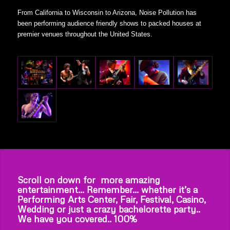
From California to Wisconsin to Arizona, Noise Pollution has
been performing audience friendly shows to packed houses at
premier venues throughout the United States.
Scroll on down for more amazing
entertainment… Remember… whether it’s a
Performing Arts Center, Fair, Festival, Casino,
Wedding or just a crazy bachelorette party..
We have you covered.. 100%