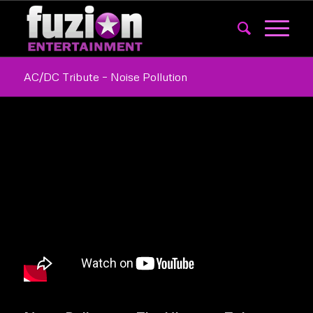
AC/DC Tribute – Noise Pollution