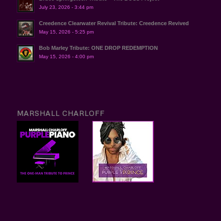
July 23, 2026 - 3:44 pm
Creedence Clearwater Revival Tribute: Creedence Revived
May 15, 2026 - 5:25 pm
Bob Marley Tribute: ONE DROP REDEMPTION
May 15, 2026 - 4:00 pm
MARSHALL CHARLOFF