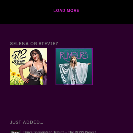
LOAD MORE
SELENA OR STEVIE?
JUST ADDED…
Bruce Springsteen Tribute – The BOSS Project