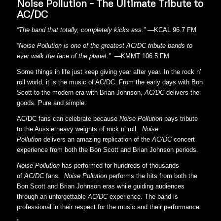
Noise Pollution – The Ultimate Tribute to
AC/DC
“The band that totally, completely kicks ass.” —
KCAL 96.7 FM
“Noise Pollution is one of the greatest AC/DC tribute bands to
ever walk the face of the planet.”
—KMMT 106.5 FM
Some things in life just keep giving year after year. In the rock n’
roll world, it is the music of AC/DC. From the early days with Bon
Scott to the modern era with Brian Johnson,
AC/DC
delivers the
goods. Pure and simple.
AC/DC fans can celebrate because
Noise Pollution
pays tribute
to the Aussie heavy weights of rock n’ roll.
Noise
Pollution
delivers an amazing replication of the
AC/DC
concert
experience from both the Bon Scott and Brian Johnson periods.
Noise Pollution
has performed for hundreds of thousands
of
AC/DC
fans.
Noise Pollution
performs the hits from both the
Bon Scott and Brian Johnson eras while guiding audiences
through an unforgettable
AC/DC
experience. The band is
professional in their respect for the music and their performance.
,