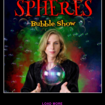
LOAD MORE