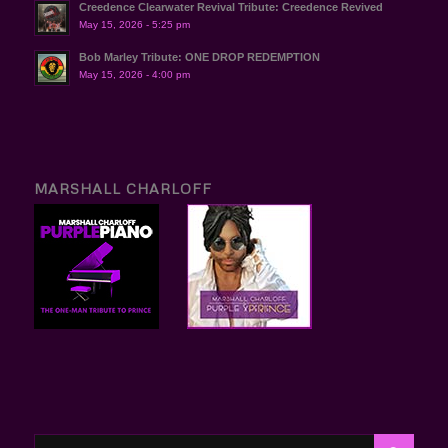
Creedence Clearwater Revival Tribute: Creedence Revived
May 15, 2026 - 5:25 pm
Bob Marley Tribute: ONE DROP REDEMPTION
May 15, 2026 - 4:00 pm
MARSHALL CHARLOFF