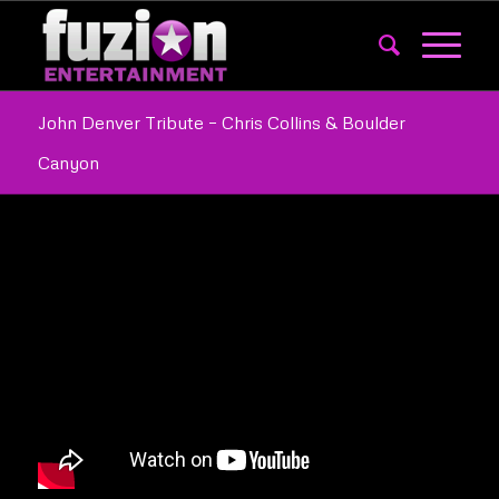
John Denver Tribute – Chris Collins & Boulder
Canyon