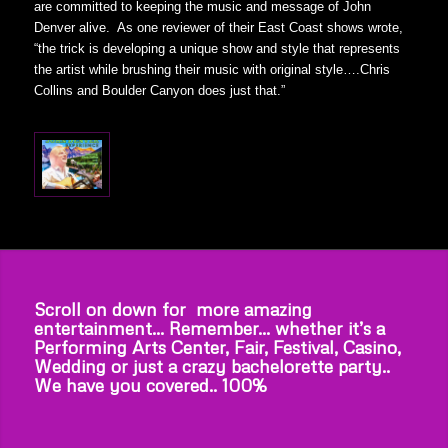
are committed to keeping the music and message of John
Denver alive. As one reviewer of their East Coast shows wrote,
“the trick is developing a unique show and style that represents
the artist while brushing their music with original style….Chris
Collins and Boulder Canyon does just that.”
Scroll on down for more amazing
entertainment… Remember… whether it’s a
Performing Arts Center, Fair, Festival, Casino,
Wedding or just a crazy bachelorette party..
We have you covered.. 100%