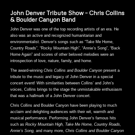
John Denver Tribute Show – Chris Collins
& Boulder Canyon Band
John Denver was one of the top recording artists of an era. He
also was an active and recognized humanitarian and
environmentalist. Denver’s songs such as “Take Me Home,
Country Roads”, “Rocky Mountain High”, “Annie’s Song”, “Back
Home Again” and scores of other beloved melodies were an
introspection of love, nature, family, and home.
The award-winning
Chris Collins and
Boulder Canyon
present a
tribute to the music and legacy of John Denver in a special
concert event! With similarities between Collins’ and John’s
voices, Collins brings to the stage the unmistakable enthusiasm
that was a hallmark of a John Denver concert.
Chris Collins and Boulder Canyon have been playing to much
acclaim and delighting audiences with their wit, warmth and
musical performance. Performing John Denver’s famous hits
such as
Rocky Mountain High, Take Me Home, Country Roads,
Annie’s Song,
and many more,
Chris
Collins and Boulder Canyon