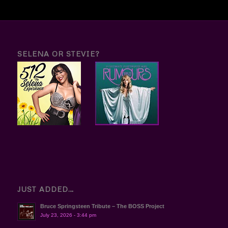
SELENA OR STEVIE?
JUST ADDED…
Bruce Springsteen Tribute – The BOSS Project
July 23, 2026 - 3:44 pm