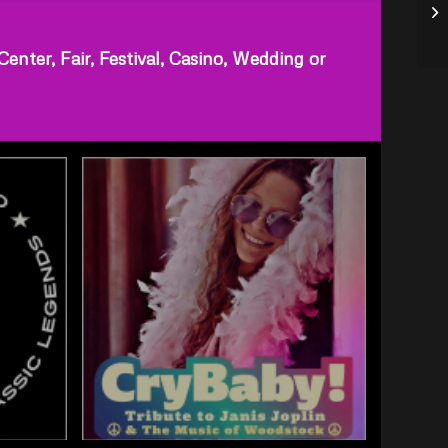
ter, Fair, Festival, Casino, Wedding or