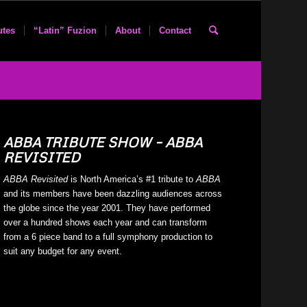
utes
“Latin” Fuzion
About
Contact
ABBA TRIBUTE SHOW – ABBA
REVISITED
ABBA Revisited
is North America’s #1 tribute to
ABBA
and its members have been dazzling audiences across
the globe since the year 2001. They have performed
over a hundred shows each year and can transform
from a 6 piece band to a full symphony production to
suit any budget for any event.