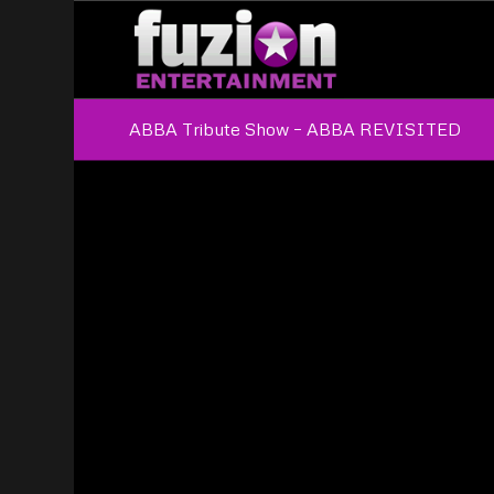
ABBA Tribute Show – ABBA REVISITED