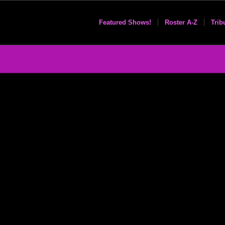
Featured Shows!
Roster A-Z
Trib