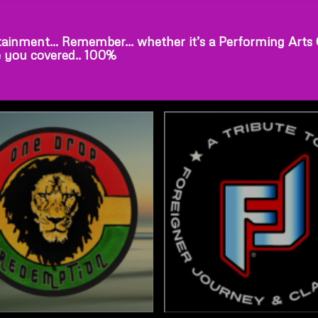
ainment… Remember… whether it’s a Performing Arts Cen
e you covered.. 100%