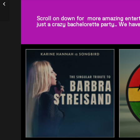
Ultimate Elvis –
VICTOR TREVINO, JR.
Scroll on down for more amazing entert
just a crazy bachelorette party.. We hav