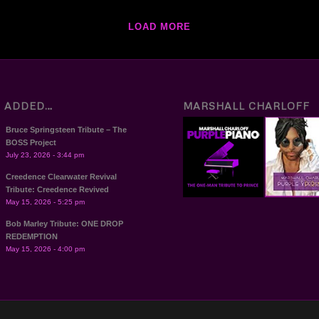
LOAD MORE
T ADDED…
MARSHALL CHARLOFF
Bruce Springsteen Tribute – The
BOSS Project
July 23, 2026 - 3:44 pm
Creedence Clearwater Revival
Tribute: Creedence Revived
May 15, 2026 - 5:25 pm
Bob Marley Tribute: ONE DROP
REDEMPTION
May 15, 2026 - 4:00 pm