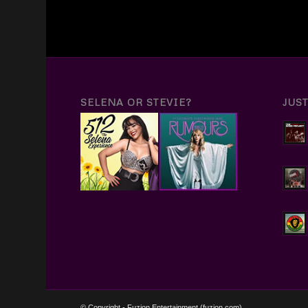
SELENA OR STEVIE?
JUS
© Copyright - Fuzion Entertainment (fuzion.com)