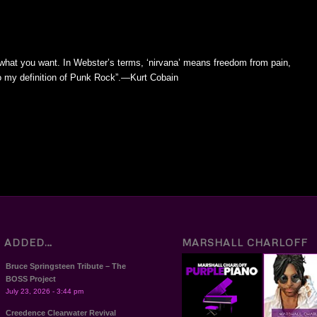
 what you want. In Webster’s terms, ‘nirvana’ means freedom from pain,
 to my definition of Punk Rock”.—Kurt Cobain
T ADDED…
MARSHALL CHARLOFF
Bruce Springsteen Tribute – The
BOSS Project
July 23, 2026 - 3:44 pm
Creedence Clearwater Revival