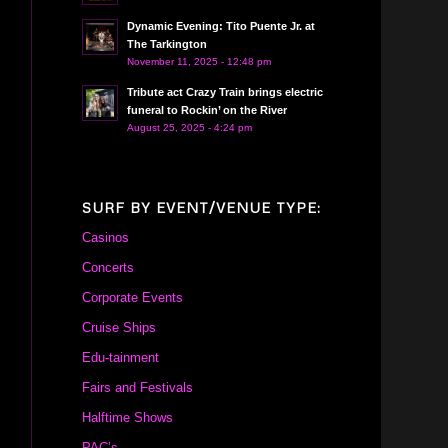
Dynamic Evening: Tito Puente Jr. at
The Tarkington
November 11, 2025 - 12:48 pm
Tribute act Crazy Train brings electric
funeral to Rockin’ on the River
August 25, 2025 - 4:24 pm
SURF BY EVENT/VENUE TYPE:
Casinos
Concerts
Corporate Events
Cruise Ships
Edu-tainment
Fairs and Festivals
Halftime Shows
PAC’s