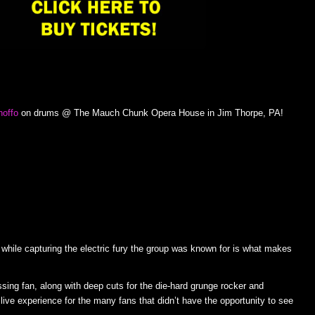
noffo
on drums @ The Mauch Chunk Opera House in Jim Thorpe, PA!
k while capturing the electric fury the group was known for is what makes
sing fan, along with deep cuts for the die-hard grunge rocker and
 live experience for the many fans that didn’t have the opportunity to see