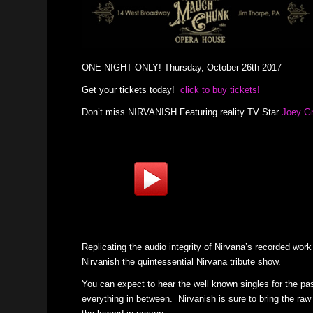
ONE NIGHT ONLY! Thursday, October 26th 2017
Get your tickets today!
click to buy tickets!
Don’t miss NIRVANISH Featuring reality TV Star
Joey G
Replicating the audio integrity of Nirvana’s recorded wor
Nirvanish the quintessential Nirvana tribute show.
You can expect to hear the well known singles for the pas
everything in between. Nirvanish is sure to bring the raw