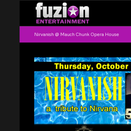
Nirvanish @ Mauch Chunk Opera House