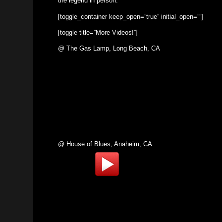
the legend in person.
[toggle_container keep_open=”true” initial_open=””]
[toggle title=”More Videos!”]
@ The Gas Lamp, Long Beach, CA
@ House of Blues, Anaheim, CA