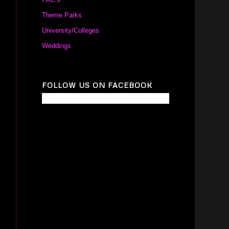
Theme Parks
University/Colleges
Weddings
FOLLOW US ON FACEBOOK