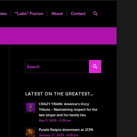
utes
“Latin” Fuzion
About
Contact
LATEST ON THE GREATEST…
CRAZY TRAIN: America’s Ozzy
Tribute – Maintaining respect for the
late singer and his family ties
May 5, 2026 - 4:28 pm
Purple Reigns downtown at JCPA
January 17, 2026 - 4:08 pm