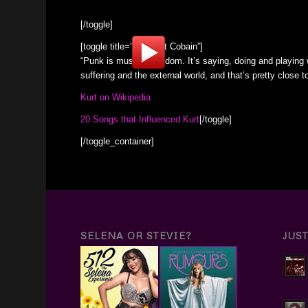
[/toggle]
[toggle title=”RIP Kurt Cobain”]
“Punk is musical freedom. It’s saying, doing and playing
suffering and the external world, and that’s pretty close
Kurt on Wikipedia
20 Songs that Influenced Kurt
[/toggle]
[/toggle_container]
SELENA OR STEVIE?
JUS