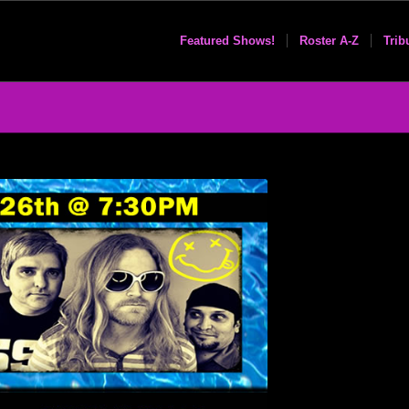
Featured Shows!
Roster A-Z
Trib