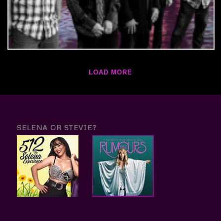
LOAD MORE
SELENA OR STEVIE?