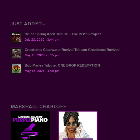
JUST ADDED…
Bruce Springsteen Tribute – The BOSS Project
July 23, 2026 - 3:44 pm
Creedence Clearwater Revival Tribute: Creedence Revived
May 15, 2026 - 5:25 pm
Bob Marley Tribute: ONE DROP REDEMPTION
May 15, 2026 - 4:00 pm
MARSHALL CHARLOFF