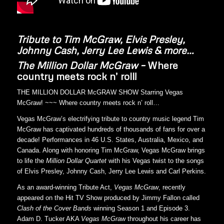
Tribute to Tim McGraw, Elvis Presley,
Johnny Cash, Jerry Lee Lewis & more…
The Million Dollar McGraw –
Where
country meets rock n’ roll!
THE MILLION DOLLAR McGRAW SHOW Starring Vegas
McGraw! ~~~ Where country meets rock n’ roll…
Vegas McGraw’s electrifying tribute to country music legend Tim
McGraw has captivated hundreds of thousands of fans for over a
decade! Performances in 46 U.S. States, Australia, Mexico, and
Canada. Along with honoring Tim McGraw, Vegas McGraw brings
to life the
Million Dollar Quartet
with his Vegas twist to the songs
of Elvis Presley, Johnny Cash, Jerry Lee Lewis and Carl Perkins.
As an award-winning Tribute Act,
Vegas McGraw
, recently
appeared on the Hit TV Show produced by Jimmy Fallon called
Clash of the Cover Bands
winning Season 1 and Episode 3.
Adam D. Tucker AKA
Vegas McGraw
throughout his career has