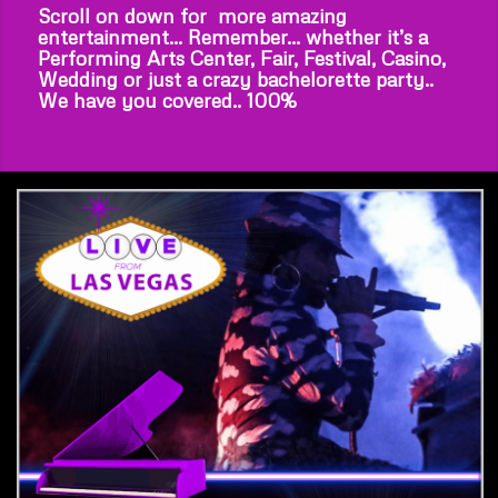
Scroll on down for more amazing
entertainment… Remember… whether it’s a
Performing Arts Center, Fair, Festival, Casino,
Wedding or just a crazy bachelorette party..
We have you covered.. 100%