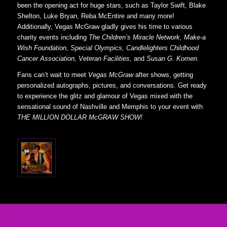
been the opening act for huge stars, such as Taylor Swift, Blake
Shelton, Luke Bryan, Reba McEntire and many more!
Additionally, Vegas McGraw gladly gives his time to various
charity events including
The Children’s Miracle Network, Make-a
Wish Foundation, Special Olympics, Candlelighters Childhood
Cancer Association, Veteran Facilities,
and
Susan G. Komen.
Fans can’t wait to meet
Vegas McGraw
after shows, getting
personalized autographs, pictures, and conversations. Get ready
to experience the glitz and glamour of Vegas mixed with the
sensational sound of Nashville and Memphis to your event with
THE MILLION DOLLAR McGRAW SHOW!