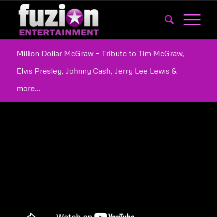
Million Dollar McGraw – Tribute to Tim McGraw,
Elvis Presley, Johnny Cash, Jerry Lee Lewis &
more…