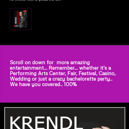
Scroll on down for more amazing
entertainment… Remember… whether it’s a
Performing Arts Center, Fair, Festival, Casino,
Wedding or just a crazy bachelorette party..
We have you covered.. 100%