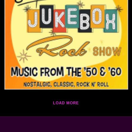
LOAD MORE