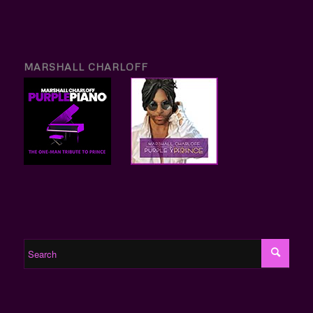
MARSHALL CHARLOFF