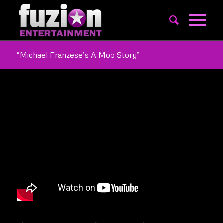
“Michael Franzese’s A Mob Story”