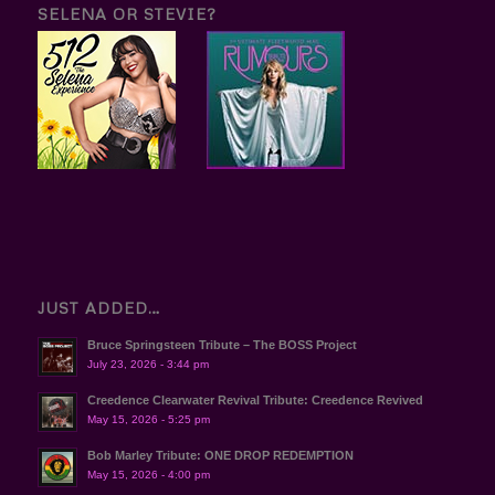
SELENA OR STEVIE?
JUST ADDED…
Bruce Springsteen Tribute – The BOSS Project
July 23, 2026 - 3:44 pm
Creedence Clearwater Revival Tribute: Creedence Revived
May 15, 2026 - 5:25 pm
Bob Marley Tribute: ONE DROP REDEMPTION
May 15, 2026 - 4:00 pm