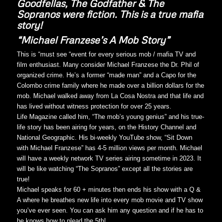
Goodfellas, The Godfather & The
Sopranos were fiction. This is a true mafia
story!
“Michael Franzese’s A Mob Story”
This is “must see “event for every serious mob / mafia TV and
film enthusiast. Many consider Michael Franzese the Dr. Phil of
organized crime. He’s a former “made man” and a Capo for the
Colombo crime family where he made over a billion dollars for the
mob. Michael walked away from La Cosa Nostra and that life and
has lived without witness protection for over 25 years.
Life Magazine called him, “The mob’s young genius” and his true-
life story has been airing for years, on the History Channel and
National Geographic. His bi-weekly YouTube show, “Sit Down
with Michael Franzese” has 4-5 million views per month. Michael
will have a weekly network TV series airing sometime in 2023. It
will be like watching “The Sopranos” except all the stories are
true!
Michael speaks for 60 + minutes then ends his show with a Q &
A where he breathes new life into every mob movie and TV show
you’ve ever seen. You can ask him any question and if he has to
he knows how to plead the 5th!