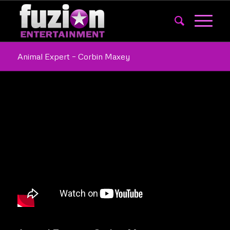
Animal Expert – Corbin Maxey