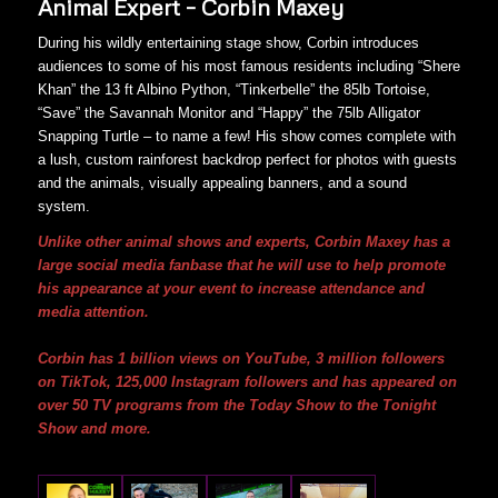
Animal Expert – Corbin Maxey
During his wildly entertaining stage show, Corbin introduces
audiences to some of his most famous residents including “Shere
Khan” the 13 ft Albino Python, “Tinkerbelle” the 85lb Tortoise,
“Save” the Savannah Monitor and “Happy” the 75lb Alligator
Snapping Turtle – to name a few! His show comes complete with
a lush, custom rainforest backdrop perfect for photos with guests
and the animals, visually appealing banners, and a sound
system.
Unlike other animal shows and experts, Corbin Maxey has a
large social media fanbase that he will use to help promote
his appearance at your event to increase attendance and
media attention.
Corbin has 1 billion views on YouTube, 3 million followers
on TikTok, 125,000 Instagram followers and has appeared on
over 50 TV programs from the Today Show to the Tonight
Show and more.