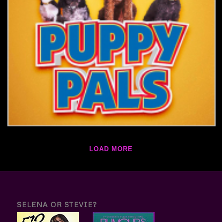
LOAD MORE
SELENA OR STEVIE?