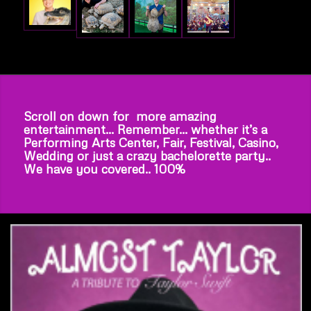
Scroll on down for more amazing
entertainment… Remember… whether it’s a
Performing Arts Center, Fair, Festival, Casino,
Wedding or just a crazy bachelorette party..
We have you covered.. 100%