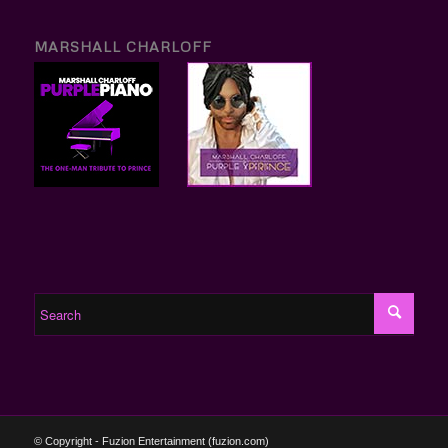
MARSHALL CHARLOFF
© Copyright - Fuzion Entertainment (fuzion.com)