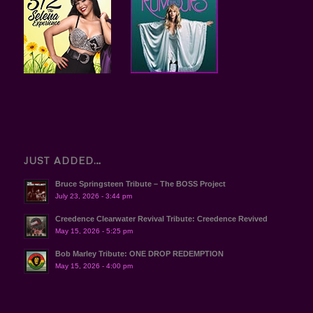
JUST ADDED…
Bruce Springsteen Tribute – The BOSS Project
July 23, 2026 - 3:44 pm
Creedence Clearwater Revival Tribute: Creedence Revived
May 15, 2026 - 5:25 pm
Bob Marley Tribute: ONE DROP REDEMPTION
May 15, 2026 - 4:00 pm