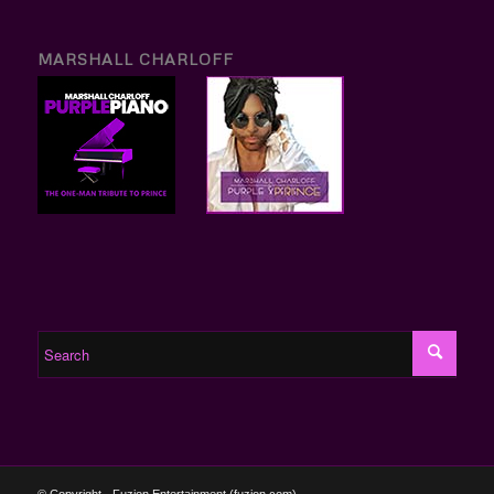
MARSHALL CHARLOFF
© Copyright - Fuzion Entertainment (fuzion.com)