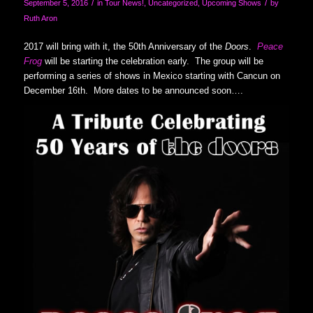
/
/
September 5, 2016
in
Tour News!
,
Uncategorized
,
Upcoming Shows
by
Ruth Aron
2017 will bring with it, the 50th Anniversary of the
Doors
.
Peace
Frog
will be starting the celebration early. The group will be
performing a series of shows in Mexico starting with Cancun on
December 16th. More dates to be announced soon….