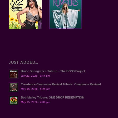
JUST ADDED…
Bruce Springsteen Tribute – The BOSS Project
July 23, 2026 - 3:44 pm
Creedence Clearwater Revival Tribute: Creedence Revived
May 15, 2026 - 5:25 pm
Bob Marley Tribute: ONE DROP REDEMPTION
May 15, 2026 - 4:00 pm