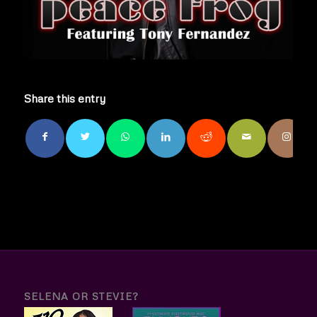
Share this entry
SELENA OR STEVIE?