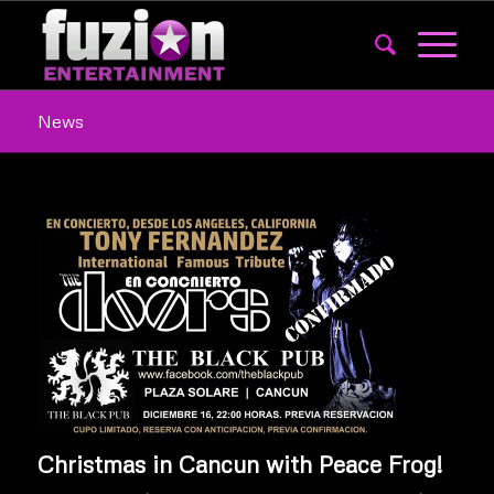
News
Christmas in Cancun with Peace Frog!