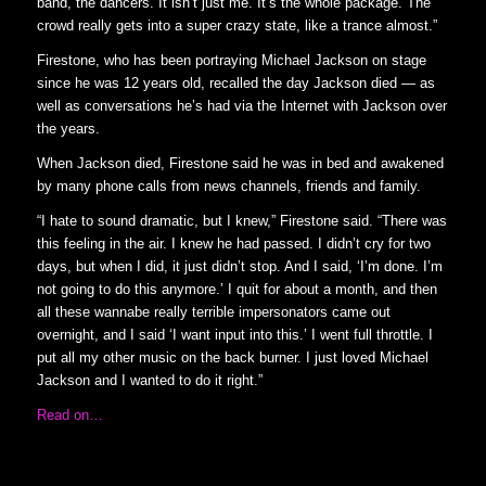
band, the dancers. It isn’t just me. It’s the whole package. The
crowd really gets into a super crazy state, like a trance almost.”
Firestone, who has been portraying Michael Jackson on stage
since he was 12 years old, recalled the day Jackson died — as
well as conversations he’s had via the Internet with Jackson over
the years.
When Jackson died, Firestone said he was in bed and awakened
by many phone calls from news channels, friends and family.
“I hate to sound dramatic, but I knew,” Firestone said. “There was
this feeling in the air. I knew he had passed. I didn’t cry for two
days, but when I did, it just didn’t stop. And I said, ‘I’m done. I’m
not going to do this anymore.’ I quit for about a month, and then
all these wannabe really terrible impersonators came out
overnight, and I said ‘I want input into this.’ I went full throttle. I
put all my other music on the back burner. I just loved Michael
Jackson and I wanted to do it right.”
Read on…