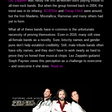
Lez Zeppelin
was hardly the first all-women outfit paying tribute to
all-men rock bands. But when the group formed back in 2004, the
trend was in its infancy.
AC/DShe
and
Cheap Chick
were around,
but the Iron Maidens, Misstallica, Ramonas and many others had
yet to form.
What all of these bands have in common is the unfortunate
necessity of proving themselves. Even in 2018, many still view
all-female bands as a novelty. Sure, kitschy names and gender
puns don’t help establish credibility. Still, male tribute bands often
have silly names, and they don’t have to work nearly as hard to
prove they’ve honed their musical chops. Lez Zeppelin guitarist
Steph Paynes views this perception as a challenge to overcome
– and overcome it she does.
Read on…