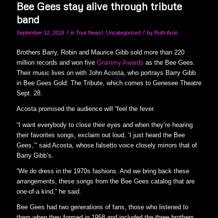
Bee Gees stay alive through tribute
band
/
/
September 12, 2018
in
Tour News!
,
Uncategorized
by
Ruth Aron
Brothers Barry, Robin and Maurice Gibb sold more than 220
million records and won five
Grammy Awards
as the Bee Gees.
Their music lives on with John Acosta, who portrays Barry Gibb
in Bee Gees Gold: The Tribute, which comes to Genesee Theatre
Sept. 28.
Acosta promised the audience will “feel the fever.
“I want everybody to close their eyes and when they’re hearing
their favorites songs, exclaim out loud, ‘I just heard the Bee
Gees,’” said Acosta, whose falsetto voice closely mirrors that of
Barry Gibb’s.
“We do dress in the 1970s fashions. And we bring back these
arrangements, these songs from the Bee Gees catalog that are
one-of-a kind,” he said.
Bee Gees had two generations of fans, those who listened to
them when they formed in 1958 and included the three brothers