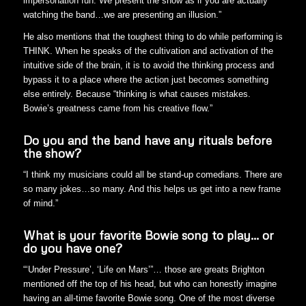
impersonation fun. We present the show as if you are actually
watching the band…we are presenting an illusion.”
He also mentions that the toughest thing to do while performing is
THINK. When he speaks of the cultivation and activation of the
intuitive side of the brain, it is to avoid the thinking process and
bypass it to a place where the action just becomes something
else entirely. Because “thinking is what causes mistakes.
Bowie’s greatness came from his creative flow.”
Do you and the band have any rituals before
the show?
“I think my musicians could all be stand-up comedians. There are
so many jokes…so many. And this helps us get into a new frame
of mind.”
What is your favorite Bowie song to play… or
do you have one?
“‘Under Pressure’, ‘Life on Mars’”… those are greats Brighton
mentioned off the top of his head, but who can honestly imagine
having an all-time favorite Bowie song. One of the most diverse