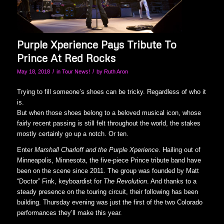
Purple Xperience Pays Tribute To
Prince At Red Rocks
/
/
May 18, 2018
in
Tour News!
by
Ruth Aron
Trying to fill someone’s shoes can be tricky. Regardless of who it
is.
But when those shoes belong to a beloved musical icon, whose
fairly recent passing is still felt throughout the world, the stakes
mostly certainly go up a notch. Or ten.
Enter
Marshall Charloff and the Purple Xperience
. Hailing out of
Minneapolis, Minnesota, the five-piece Prince tribute band have
been on the scene since 2011. The group was founded by Matt
“Doctor” Fink, keyboardist for
The Revolution
. And thanks to a
steady presence on the touring circuit, their following has been
building. Thursday evening was just the first of the two Colorado
performances they’ll make this year.