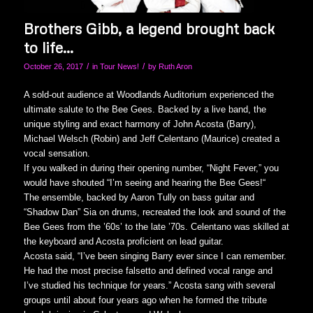
Brothers Gibb, a legend brought back
to life…
/
/
October 26, 2017
in
Tour News!
by
Ruth Aron
A sold-out audience at Woodlands Auditorium experienced the
ultimate salute to the Bee Gees. Backed by a live band, the
unique styling and exact harmony of John Acosta (Barry),
Michael Welsch (Robin) and Jeff Celentano (Maurice) created a
vocal sensation.
If you walked in during their opening number, “Night Fever,” you
would have shouted “I’m seeing and hearing the Bee Gees!“
The ensemble, backed by Aaron Tully on bass guitar and
“Shadow Dan” Sia on drums, recreated the look and sound of the
Bee Gees from the ’60s’ to the late ’70s. Celentano was skilled at
the keyboard and Acosta proficient on lead guitar.
Acosta said, “I’ve been singing Barry ever since I can remember.
He had the most precise falsetto and defined vocal range and
I’ve studied his technique for years.” Acosta sang with several
groups until about four years ago when he formed the tribute