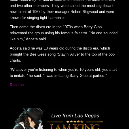
and two other members. They were called the most significant
new talent of 1967 by their manager Robert Stigwood and were
known for singing tight harmonies.
Then came the disco era in the 1970s when Barry Gibb
reinvented the group using his famous falsetto. “No one sounded
like him,” Acosta said.
Acosta said he was 10 years old during the disco era, which
brought the Bee Gees song “Stayin’ Alive” to the top of the pop
charts.
“Whatever you’re listening to when you’re 10 years old, you start
to imitate,” he said. “I was imitating Barry Gibb at parties.”
Read on…