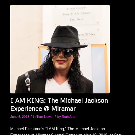
I AM KING: The Michael Jackson
Experience @ Miramar
/
/
June 5, 2018
in
Tour News!
by
Ruth Aron
Michael Firestone’s “I AM King,” The Michael Jackson