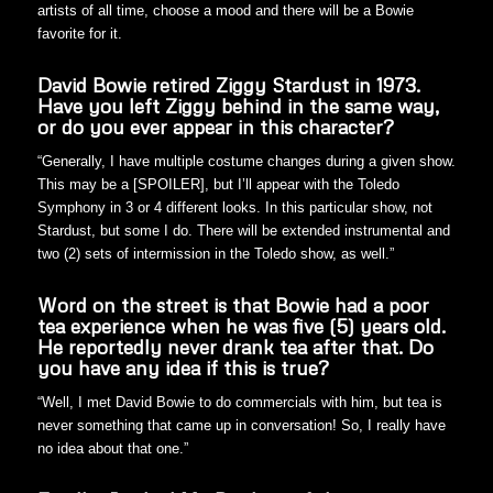
artists of all time, choose a mood and there will be a Bowie
favorite for it.
David Bowie retired Ziggy Stardust in 1973.
Have you left Ziggy behind in the same way,
or do you ever appear in this character?
“Generally, I have multiple costume changes during a given show.
This may be a [SPOILER], but I’ll appear with the Toledo
Symphony in 3 or 4 different looks. In this particular show, not
Stardust, but some I do. There will be extended instrumental and
two (2) sets of intermission in the Toledo show, as well.”
Word on the street is that Bowie had a poor
tea experience when he was five (5) years old.
He reportedly never drank tea after that. Do
you have any idea if this is true?
“Well, I met David Bowie to do commercials with him, but tea is
never something that came up in conversation! So, I really have
no idea about that one.”