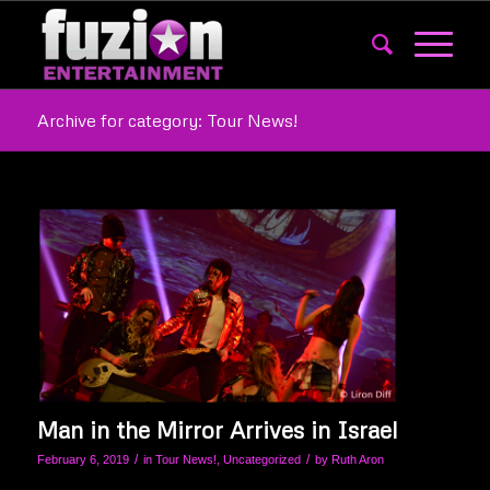
Archive for category: Tour News!
Man in the Mirror Arrives in Israel
/
/
February 6, 2019
in
Tour News!
,
Uncategorized
by
Ruth Aron