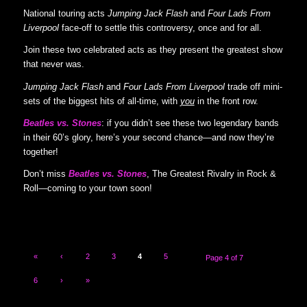
National touring acts
Jumping Jack Flash
and
Four Lads From
Liverpool
face-off to settle this controversy, once and for all.
Join these two celebrated acts as they present the greatest show
that never was.
Jumping Jack Flash
and
Four Lads From Liverpool
trade off mini-
sets of the biggest hits of all-time, with
you
in the front row.
Beatles vs. Stones
: if you didn’t see these two legendary bands
in their 60’s glory, here’s your second chance—and now they’re
together!
Don’t miss
Beatles vs. Stones
, The Greatest Rivalry in Rock &
Roll—coming to your town soon!
«
‹
2
3
4
5
Page 4 of 7
6
›
»