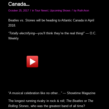
Canada…
/
/
October 25, 2017
in
Tour News!
,
Upcoming Shows
by
Ruth Aron
Beatles vs. Stones will be heading to Atlantic Canada in April
2018.
“Totally electrifying—
you’ll think they’re the real thing!” — O.C.
Weekly
“A musical celebration like no other…
” —
Showtime Magazine
The longest running rivalry in rock & roll;
The Beatles
or
The
Rolling Stones
, who was the greatest band of all time?