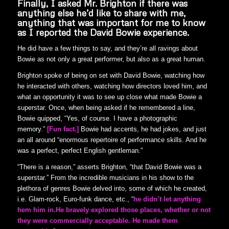
Finally
,
I asked Mr. Brighton if there was
anything else he’d like to share with me,
anything that was important for me to know
as I reported the David Bowie experience.
He did have a few things to say, and they’re all ravings about
Bowie as not only a great performer, but also as a great human.
Brighton spoke of being on set with David Bowie, watching how
he interacted with others, watching how directors loved him, and
what an opportunity it was to see up close what made Bowie a
superstar. Once, when being asked if he remembered a line,
Bowie quipped, “Yes, of course. I have a photographic
memory.”
[Fun fact.]
Bowie had accents, he had jokes, and just
an all around “enormous repertoire of performance skills. And he
was a perfect, perfect English gentleman.”
“There is a reason,” asserts Brighton, “that David Bowie was a
superstar.” From the incredible musicians in his show to the
plethora of genres Bowie delved into, some of which he created,
i.e. Glam-rock, Euro-funk dance, etc., “
he didn’t let anything
hem him in.
He bravely explored those places, whether or not
they were commercially acceptable. He made them