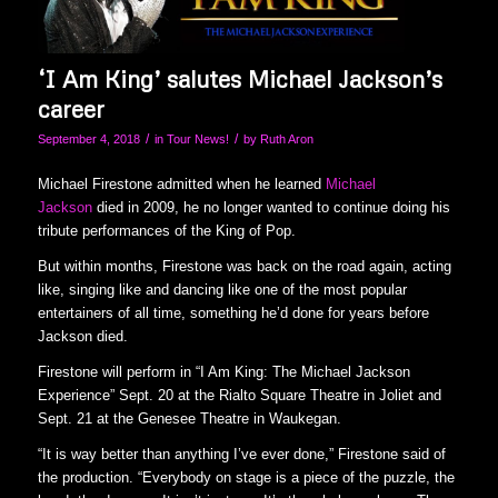
‘I Am King’ salutes Michael Jackson’s
career
/
/
September 4, 2018
in
Tour News!
by
Ruth Aron
Michael Firestone admitted when he learned
Michael
Jackson
died in 2009, he no longer wanted to continue doing his
tribute performances of the King of Pop.
But within months, Firestone was back on the road again, acting
like, singing like and dancing like one of the most popular
entertainers of all time, something he’d done for years before
Jackson died.
Firestone will perform in “I Am King: The Michael Jackson
Experience” Sept. 20 at the Rialto Square Theatre in Joliet and
Sept. 21 at the Genesee Theatre in Waukegan.
“It is way better than anything I’ve ever done,” Firestone said of
the production. “Everybody on stage is a piece of the puzzle, the