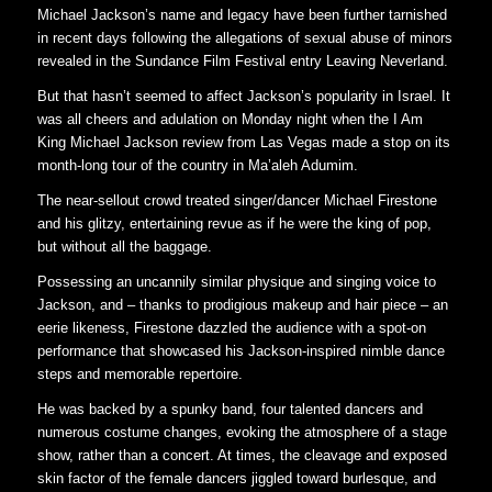
Michael Jackson’s name and legacy have been further tarnished
in recent days following the allegations of sexual abuse of minors
revealed in the Sundance Film Festival entry Leaving Neverland.
But that hasn’t seemed to affect Jackson’s popularity in Israel. It
was all cheers and adulation on Monday night when the I Am
King Michael Jackson review from Las Vegas made a stop on its
month-long tour of the country in Ma’aleh Adumim.
The near-sellout crowd treated singer/dancer Michael Firestone
and his glitzy, entertaining revue as if he were the king of pop,
but without all the baggage.
Possessing an uncannily similar physique and singing voice to
Jackson, and – thanks to prodigious makeup and hair piece – an
eerie likeness, Firestone dazzled the audience with a spot-on
performance that showcased his Jackson-inspired nimble dance
steps and memorable repertoire.
He was backed by a spunky band, four talented dancers and
numerous costume changes, evoking the atmosphere of a stage
show, rather than a concert. At times, the cleavage and exposed
skin factor of the female dancers jiggled toward burlesque, and