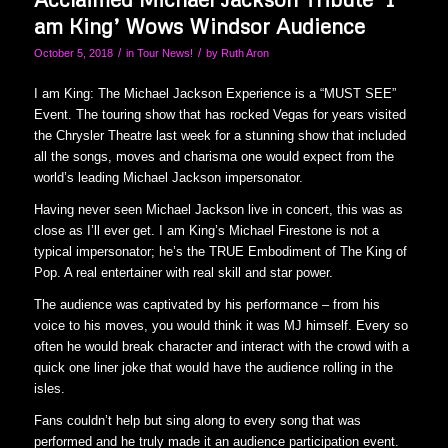
am King’ Wows Windsor Audience
/
/
October 5, 2018
in
Tour News!
by
Ruth Aron
I am King: The Michael Jackson Experience is a “MUST SEE”
Event. The touring show that has rocked Vegas for years visited
the Chrysler Theatre last week for a stunning show that included
all the songs, moves and charisma one would expect from the
world’s leading Michael Jackson impersonator.
Having never seen Michael Jackson live in concert, this was as
close as I’ll ever get. I am King’s Michael Firestone is not a
typical impersonator; he’s the TRUE Embodiment of The King of
Pop. A real entertainer with real skill and star power.
The audience was captivated by his performance – from his
voice to his moves, you would think it was MJ himself. Every so
often he would break character and interact with the crowd with a
quick one liner joke that would have the audience rolling in the
isles.
Fans couldn’t help but sing along to every song that was
performed and he truly made it an audience participation event.