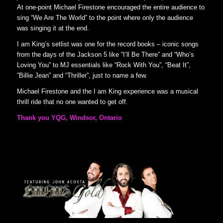
At one-point Michael Firestone encouraged the entire audience to
sing “We Are The World” to the point where only the audience
was singing it at the end.
I am King’s setlist was one for the record books – iconic songs
from the days of the Jackson 5 like “I’ll Be There” and “Who’s
Loving You” to MJ essentials like “Rock With You”, “Beat It”,
”Billie Jean” and “Thriller”, just to name a few.
Michael Firestone and the I am King experience was a musical
thrill ride that no one wanted to get off.
Thank you YQG, Windsor, Ontario