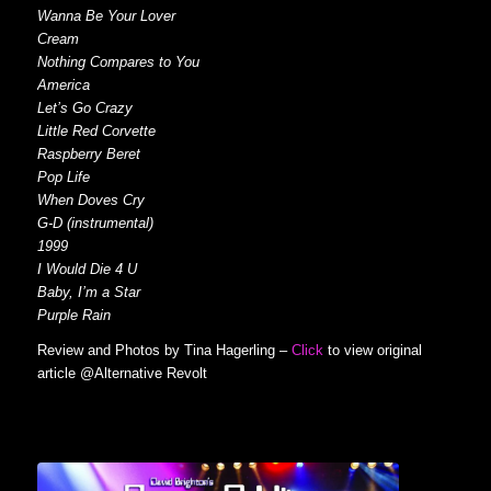
Wanna Be Your Lover
Cream
Nothing Compares to You
America
Let’s Go Crazy
Little Red Corvette
Raspberry Beret
Pop Life
When Doves Cry
G-D (instrumental)
1999
I Would Die 4 U
Baby, I’m a Star
Purple Rain
Review and Photos by Tina Hagerling –
Click
to view original
article @Alternative Revolt