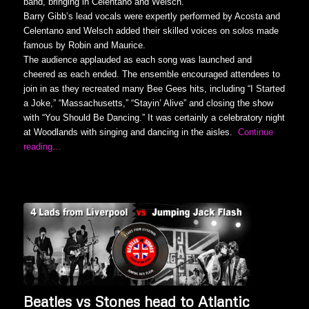
band, bringing in Celentano and Welsch.
Barry Gibb’s lead vocals were expertly performed by Acosta and
Celentano and Welsch added their skilled voices on solos made
famous by Robin and Maurice.
The audience applauded as each song was launched and
cheered as each ended. The ensemble encouraged attendees to
join in as they recreated many Bee Gees hits, including “I Started
a Joke,” “Massachusetts,” “Stayin’ Alive” and closing the show
with “You Should Be Dancing.” It was certainly a celebratory night
at Woodlands with singing and dancing in the aisles.
Continue
reading…
Beatles vs Stones head to Atlantic