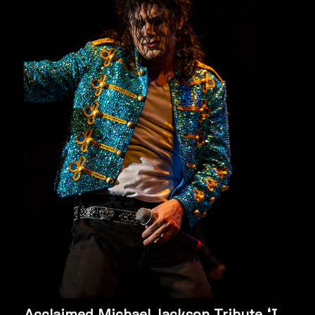
Acclaimed Michael Jackson Tribute ‘I