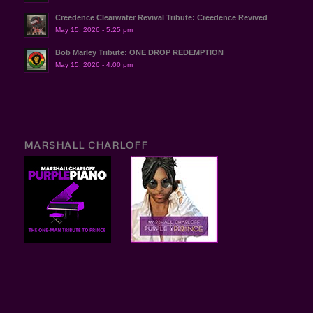
Creedence Clearwater Revival Tribute: Creedence Revived
May 15, 2026 - 5:25 pm
Bob Marley Tribute: ONE DROP REDEMPTION
May 15, 2026 - 4:00 pm
MARSHALL CHARLOFF