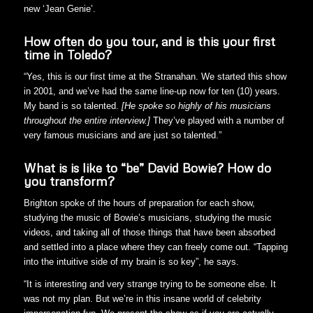
new ‘Jean Genie’.
How often do you tour, and is this your first
time in Toledo?
“Yes, this is our first time at the Stranahan. We started this show
in 2001, and we’ve had the same line-up now for ten (10) years.
My band is so talented.
[He spoke so highly of his musicians
throughout the entire interview.]
They’ve played with a number of
very famous musicians and are just so talented.”
What is is like to “be” David Bowie? How do
you transform?
Brighton spoke of the hours of preparation for each show,
studying the music of Bowie’s musicians, studying the music
videos, and taking all of those things that have been absorbed
and settled into a place where they can freely come out. “Tapping
into the intuitive side of my brain is so key”, he says.
“It is interesting and very strange trying to be someone else. It
was not my plan. But we’re in this insane world of celebrity