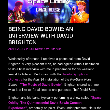
BEING DAVID BOWIE: AN
INTERVIEW WITH DAVID
BRIGHTON
/
/
April 4, 2018
in
Tour News!
by
Ruth Aron
Wednesday afternoon, I received a phone call from David
Brighton. A very pleasant man, he had agreed without hesitation
to do a brief interview with me in preparation for his weekend
arrival to Toledo. Performing with the
Toledo Symphony
Orchestra
for the April 14 installation of the
KeyBank Pops
Series
,
“The Music of David Bowie”
, Brighton shared with me
what it is like to, for all intents and purposes, “be” David Bowie.
Brighton and his band, typically performing a show called
“
Space
Oddity: The Quintessential David Bowie Concert
Experience”
, are totally on point. Even under pressure. He is the