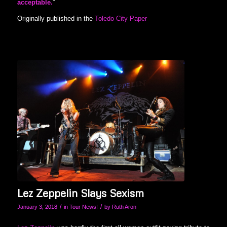
acceptable.
”
Originally published in the
Toledo City Paper
Lez Zeppelin Slays Sexism
/
/
January 3, 2018
in
Tour News!
by
Ruth Aron