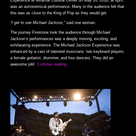
Experience at Miramar Cultural Center on May 10, 2018, at 8pm,
was an astronomical performance. Many in the audience felt that
this was as close to the King of Pop as they would get.
“I get to see Michael Jackson,”
said one woman.
The journey Firestone took the audience through Michael
Jackson’s performances was a deeply moving, exciting, and
exhilarating experience. The Michael Jackson Experience was
enhanced by a cast of talented musicians: two keyboard players,
a female guitarist, drummer, and four dancers. They did an
awesome job!
Continue reading…