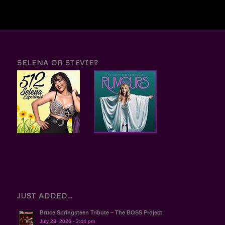
SELENA OR STEVIE?
JUST ADDED…
Bruce Springsteen Tribute – The BOSS Project
July 23, 2026 - 3:44 pm