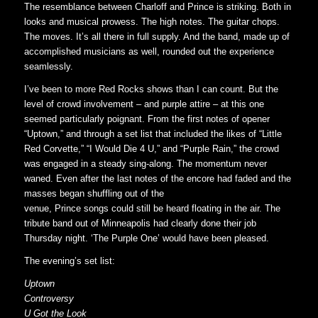
The resemblance between Charloff and Prince is striking. Both in
looks and musical prowess. The high notes. The guitar chops.
The moves. It’s all there in full supply. And the band, made up of
accomplished musicians as well, rounded out the experience
seamlessly.
I’ve been to more Red Rocks shows than I can count. But the
level of crowd involvement – and purple attire – at this one
seemed particularly poignant. From the first notes of opener
“Uptown,” and through a set list that included the likes of “Little
Red Corvette,” “I Would Die 4 U,” and “Purple Rain,” the crowd
was engaged in a steady sing-along. The momentum never
waned. Even after the last notes of the encore had faded and the
masses began shuffling out of the
venue, Prince songs could still be heard floating in the air. The
tribute band out of Minneapolis had clearly done their job
Thursday night. ‘The Purple One’ would have been pleased.
The evening’s set list:
Uptown
Controversy
U Got the Look