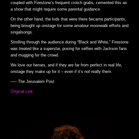
coupled with Firestone’s frequent crotch grabs, cemented this as
a show that might require some parental guidance.
On the other hand, the kids that were there became participants,
being brought up onstage for some amateur moonwalk efforts and
singalsongs.
Strolling through the audience during “Black and White,” Firestone
was treated like a superstar, posing for selfies with Jackson fans
and mugging for the crowd.
We love our heroes, and if they are far from perfect in real life,
onstage they make up for it – even if it’s not really them.
—– The Jerusalem Post
Original Link