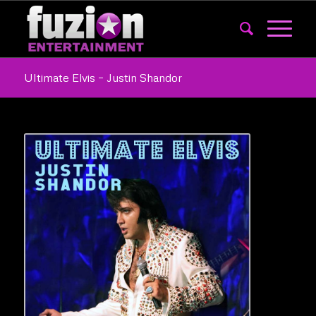
Ultimate Elvis – Justin Shandor