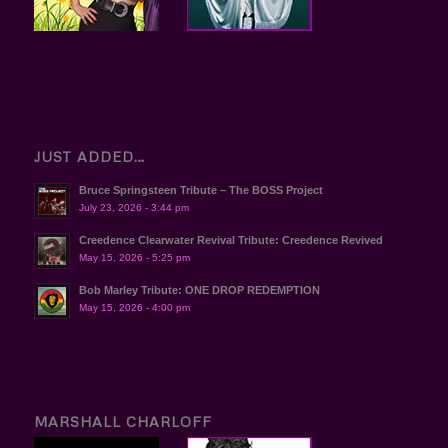
JUST ADDED…
Bruce Springsteen Tribute – The BOSS Project
July 23, 2026 - 3:44 pm
Creedence Clearwater Revival Tribute: Creedence Revived
May 15, 2026 - 5:25 pm
Bob Marley Tribute: ONE DROP REDEMPTION
May 15, 2026 - 4:00 pm
MARSHALL CHARLOFF