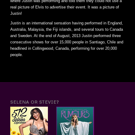
where Justin was performing and told them they could not use a
real picture of Elvis to advertise their event. It was a picture of
Justin!
Justin is an international sensation having performed in England,
Australia, Malaysia, the Fiji islands, and several tours to Canada
and Sweden. At the end of August, 2013 Justin performed three
consecutive shows for over 15,000 people in Santiago, Chile and
headlined in Collingwood, Canada, performing for over 20,000
people.
SELENA OR STEVIE?