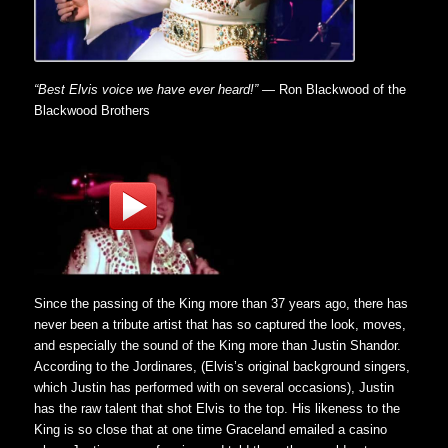
“Best Elvis voice we have ever heard!”
— Ron Blackwood of the
Blackwood Brothers
Since the passing of the King more than 37 years ago, there has
never been a tribute artist that has so captured the look, moves,
and especially the sound of the King more than Justin Shandor.
According to the Jordinares, (Elvis’s original background singers,
which Justin has performed with on several occasions), Justin
has the raw talent that shot Elvis to the top. His likeness to the
King is so close that at one time Graceland emailed a casino