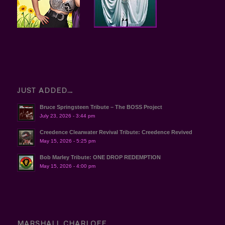
JUST ADDED…
Bruce Springsteen Tribute – The BOSS Project
July 23, 2026 - 3:44 pm
Creedence Clearwater Revival Tribute: Creedence Revived
May 15, 2026 - 5:25 pm
Bob Marley Tribute: ONE DROP REDEMPTION
May 15, 2026 - 4:00 pm
MARSHALL CHARLOFF