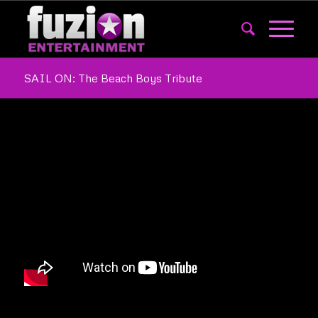
SAIL ON: The Beach Boys Tribute