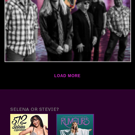
LOAD MORE
SELENA OR STEVIE?