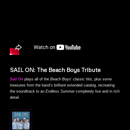
SAIL ON: The Beach Boys Tribute
Sail On
plays all of the
Beach Boys’
classic hits, plus some
treasures from the band’s brilliant extended catalog, recreating
the soundtrack to an
Endless Summer
completely live and in rich
detail.