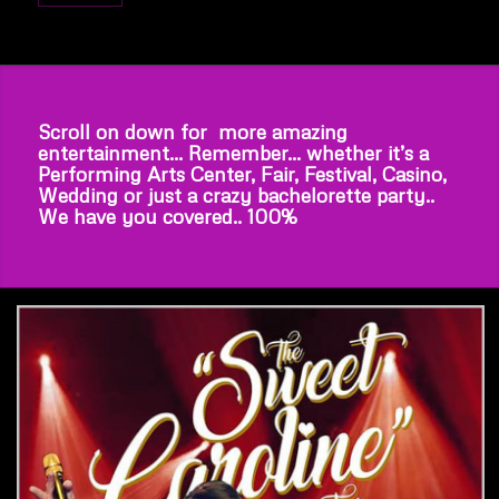
Scroll on down for more amazing
entertainment… Remember… whether it’s a
Performing Arts Center, Fair, Festival, Casino,
Wedding or just a crazy bachelorette party..
We have you covered.. 100%