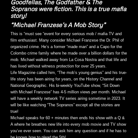
Goodfellas, The Godfather & The
Sopranos were fiction. This is a true mafia
story!
“Michael Franzese’s A Mob Story”
This is “must see “event for every serious mob / mafia TV and
film enthusiast. Many consider Michael Franzese the Dr. Phil of
organized crime. He’s a former “made man” and a Capo for the
Colombo crime family where he made over a billion dollars for the
mob. Michael walked away from La Cosa Nostra and that life and
has lived without witness protection for over 25 years.
Life Magazine called him, “The mob’s young genius” and his true-
life story has been airing for years, on the History Channel and
National Geographic. His bi-weekly YouTube show, “Sit Down
with Michael Franzese” has 4-5 million views per month. Michael
will have a weekly network TV series airing sometime in 2023. It
will be like watching “The Sopranos” except all the stories are
true!
Michael speaks for 60 + minutes then ends his show with a Q &
A where he breathes new life into every mob movie and TV show
you’ve ever seen. You can ask him any question and if he has to
he knows how to plead the 5th!