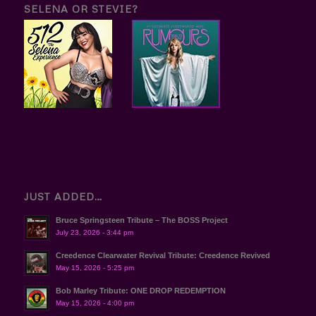
SELENA OR STEVIE?
JUST ADDED…
Bruce Springsteen Tribute – The BOSS Project
July 23, 2026 - 3:44 pm
Creedence Clearwater Revival Tribute: Creedence Revived
May 15, 2026 - 5:25 pm
Bob Marley Tribute: ONE DROP REDEMPTION
May 15, 2026 - 4:00 pm