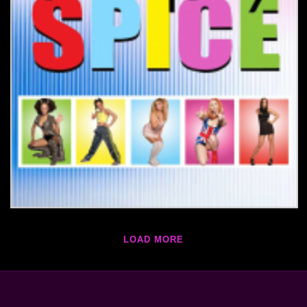
LOAD MORE