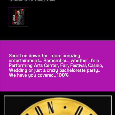
Scroll on down for more amazing
entertainment… Remember… whether it’s a
Performing Arts Center, Fair, Festival, Casino,
Wedding or just a crazy bachelorette party..
We have you covered.. 100%