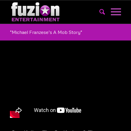
“Michael Franzese’s A Mob Story”