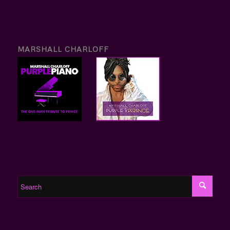
MARSHALL CHARLOFF