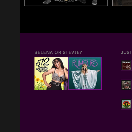
SELENA OR STEVIE?
JUS