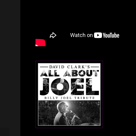
Million Dollar McGraw –