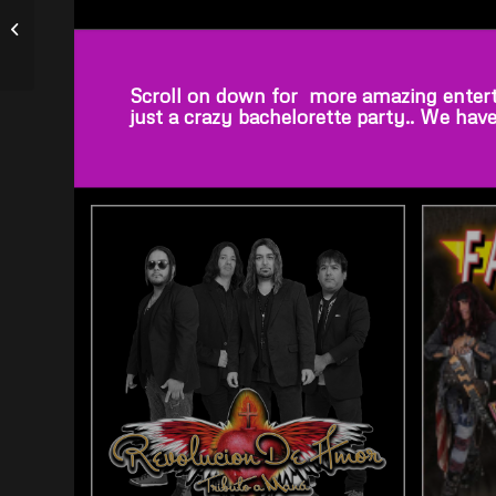
Tribute to Tim McGraw,
Elvis Presley, Johnny
Cash,...
Scroll on down for more amazing entert
just a crazy bachelorette party.. We hav