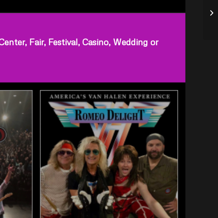
ter, Fair, Festival, Casino, Wedding or