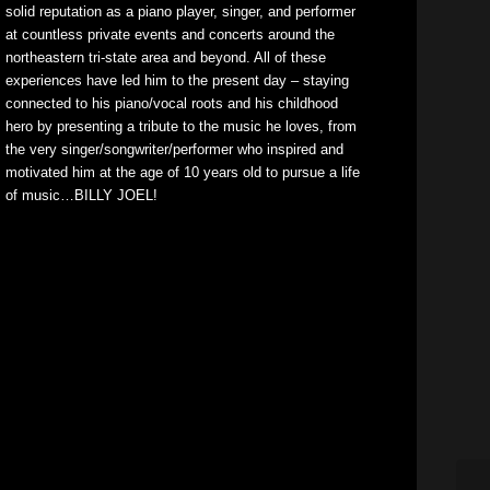
solid reputation as a piano player, singer, and performer
at countless private events and concerts around the
northeastern tri-state area and beyond. All of these
experiences have led him to the present day – staying
connected to his piano/vocal roots and his childhood
hero by presenting a tribute to the music he loves, from
the very singer/songwriter/performer who inspired and
motivated him at the age of 10 years old to pursue a life
of music…BILLY JOEL!