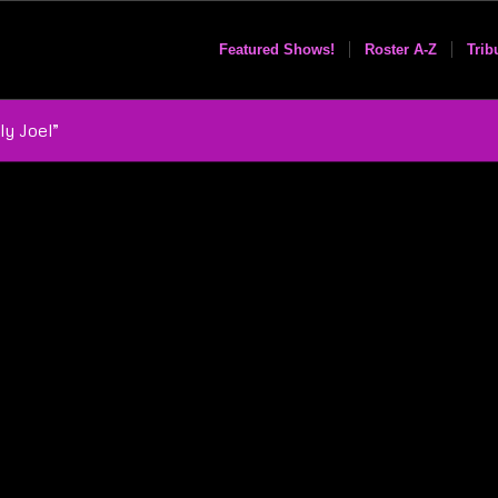
Featured Shows!
Roster A-Z
Trib
ly Joel”