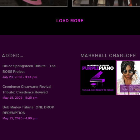
LOAD MORE
T ADDED…
MARSHALL CHARLOFF
Bruce Springsteen Tribute – The
BOSS Project
July 23, 2026 - 3:44 pm
Creedence Clearwater Revival
Tribute: Creedence Revived
May 15, 2026 - 5:25 pm
Bob Marley Tribute: ONE DROP
REDEMPTION
May 15, 2026 - 4:00 pm