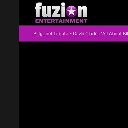
Billy Joel Tribute – David Clark’s “All About Bil