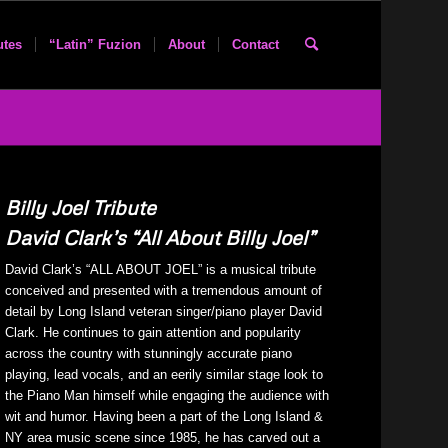
utes
“Latin” Fuzion
About
Contact
Billy Joel Tribute
David Clark’s “All About Billy Joel”
David Clark’s “ALL ABOUT JOEL” is a musical tribute
conceived and presented with a tremendous amount of
detail by Long Island veteran singer/piano player David
Clark. He continues to gain attention and popularity
across the country with stunningly accurate piano
playing, lead vocals, and an eerily similar stage look to
the Piano Man himself while engaging the audience with
wit and humor. Having been a part of the Long Island &
NY area music scene since 1985, he has carved out a