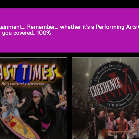
ainment… Remember… whether it’s a Performing Arts Cen
e you covered.. 100%