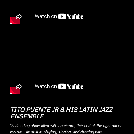
TITO PUENTE JR & HIS LATIN JAZZ
ENSEMBLE
“A dazzling show filled with charisma, flair and all the right dance
moves. His skill at playing, singing, and dancing was