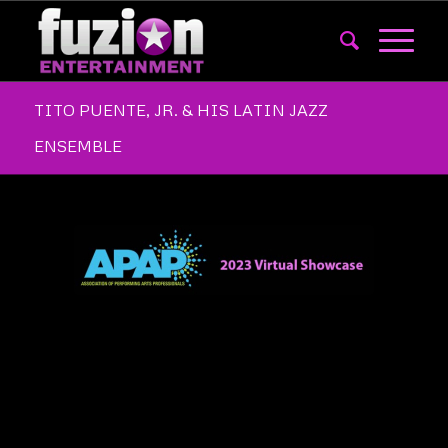
TITO PUENTE, JR. & HIS LATIN JAZZ
ENSEMBLE