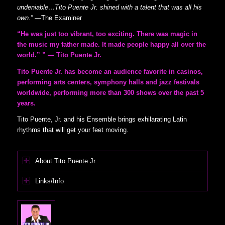
undeniable…Tito Puente Jr. shined with a talent that was all his
own.”
—
The Examiner
“He was just too vibrant, too exciting. There was magic in
the music my father made. It made people happy all over the
world.” ” — Tito Puente Jr.
Tito Puente Jr. has become an audience favorite in casinos,
performing arts centers, symphony halls and jazz festivals
worldwide, performing more than 300 shows over the past 5
years.
Tito Puente, Jr. and his Ensemble brings exhilarating Latin
rhythms that will get your feet moving.
About Tito Puente Jr
Links/Info