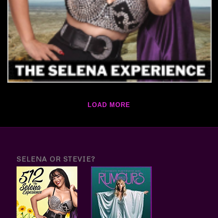
LOAD MORE
SELENA OR STEVIE?