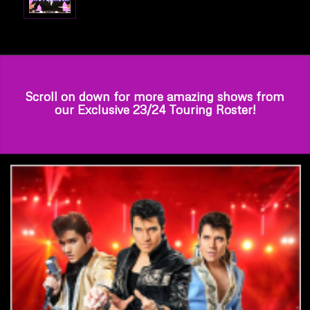
Scroll on down for more amazing shows from
our Exclusive 23/24 Touring Roster!