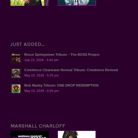
JUST ADDED…
Bruce Springsteen Tribute – The BOSS Project
July 23, 2026 - 3:44 pm
Creedence Clearwater Revival Tribute: Creedence Revived
May 15, 2026 - 5:25 pm
Bob Marley Tribute: ONE DROP REDEMPTION
May 15, 2026 - 4:00 pm
MARSHALL CHARLOFF