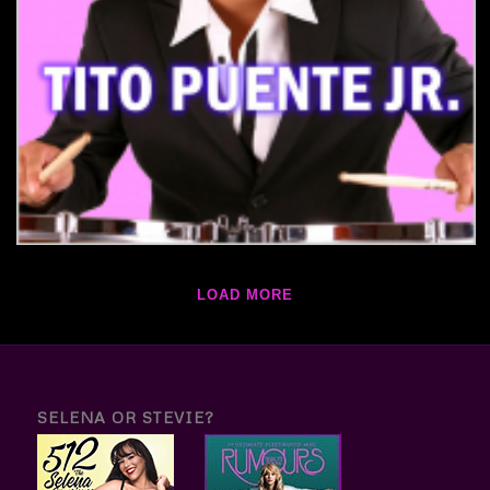
LOAD MORE
SELENA OR STEVIE?