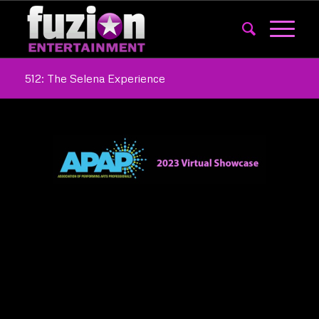
512: The Selena Experience