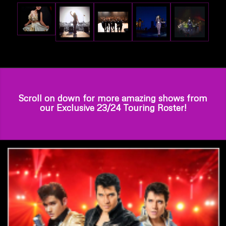
Scroll on down for more amazing shows from
our Exclusive 23/24 Touring Roster!