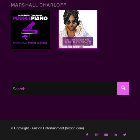
MARSHALL CHARLOFF
© Copyright - Fuzion Entertainment (fuzion.com)