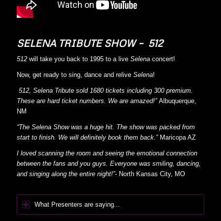
SELENA TRIBUTE SHOW – 512
512
will take you back to 1995 to a live
Selena
concert!
Now, get ready to sing, dance and relive
Selena
!
512, Selena Tribute sold 1680 tickets including 300 premium.
These are hard ticket numbers. We are amazed!”
Albuquerque,
NM
“The Selena Show was a huge hit. The show was packed from
start to finish. We will definitely book them back.”
Maricopa AZ
I loved scanning the room and seeing the emotional connection
between the fans and you guys. Everyone was smiling, dancing,
and singing along the entire night!”-
North Kansas City, MO
What Presenters are saying...