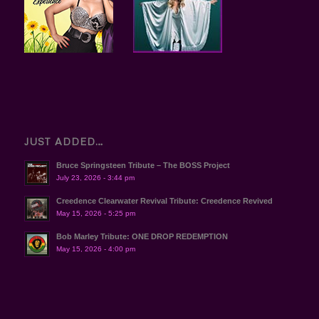
JUST ADDED…
Bruce Springsteen Tribute – The BOSS Project
July 23, 2026 - 3:44 pm
Creedence Clearwater Revival Tribute: Creedence Revived
May 15, 2026 - 5:25 pm
Bob Marley Tribute: ONE DROP REDEMPTION
May 15, 2026 - 4:00 pm