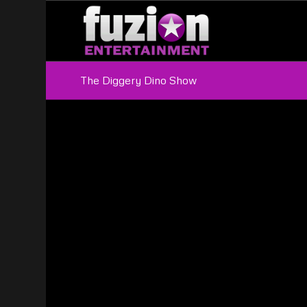
The Diggery Dino Show