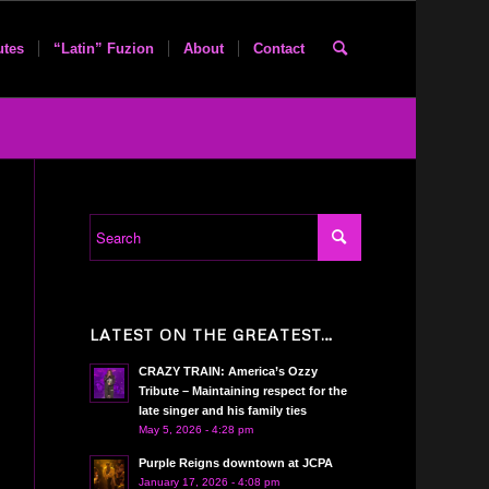
utes
“Latin” Fuzion
About
Contact
LATEST ON THE GREATEST…
CRAZY TRAIN: America’s Ozzy
Tribute – Maintaining respect for the
late singer and his family ties
May 5, 2026 - 4:28 pm
Purple Reigns downtown at JCPA
January 17, 2026 - 4:08 pm