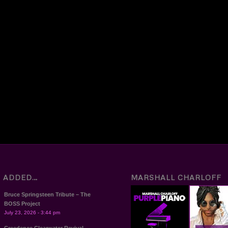
T ADDED…
MARSHALL CHARLOFF
Bruce Springsteen Tribute – The
BOSS Project
July 23, 2026 - 3:44 pm