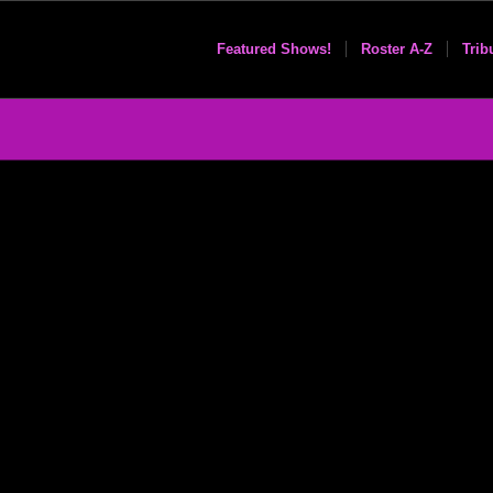
Featured Shows!
Roster A-Z
Trib