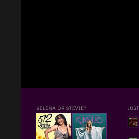
SELENA OR STEVIE?
JUS