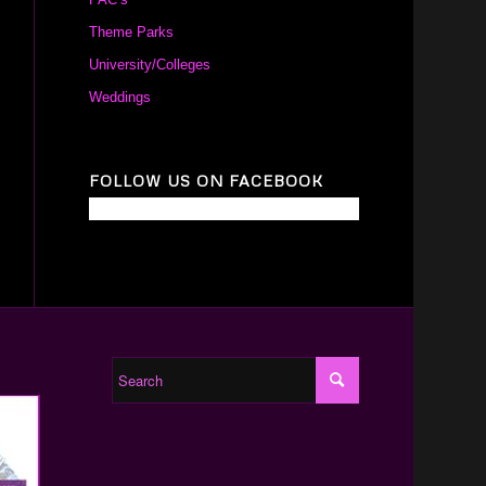
Theme Parks
University/Colleges
Weddings
FOLLOW US ON FACEBOOK