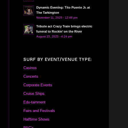
Dynamic Evening: Tito Puente Jr. at
The Tarkington
November 11, 2025 - 12:48 pm
Tribute act Crazy Train brings electric
funeral to Rockin’ on the River
August 25, 2025 - 4:24 pm
SURF BY EVENT/VENUE TYPE:
Casinos
Concerts
Corporate Events
Cruise Ships
Edu-tainment
Fairs and Festivals
Halftime Shows
PAC’s