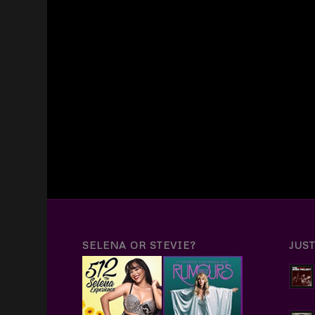
SELENA OR STEVIE?
JUS