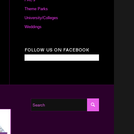
Theme Parks
University/Colleges
Weddings
FOLLOW US ON FACEBOOK