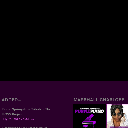
T ADDED…
MARSHALL CHARLOFF
Bruce Springsteen Tribute – The
BOSS Project
July 23, 2026 - 3:44 pm