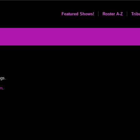
Featured Shows!
Roster A-Z
Trib
ngs.
om
.