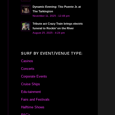
Dynamic Evening: Tito Puente Jr. at
The Tarkington
November 11, 2025 - 12:48 pm
Tribute act Crazy Train brings electric
funeral to Rockin’ on the River
August 25, 2025 - 4:24 pm
SURF BY EVENT/VENUE TYPE:
Casinos
Concerts
Corporate Events
Cruise Ships
Edu-tainment
Fairs and Festivals
Halftime Shows
PAC’s