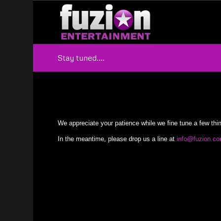
Stay tuned….
We appreciate your patience while we fine tune a few thi
In the meantime, please drop us a line at
info@fuzion.c