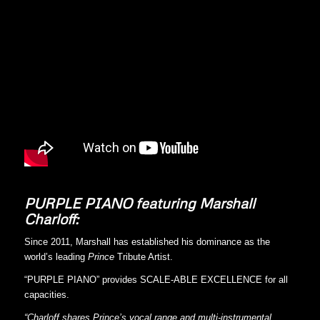
PURPLE PIANO featuring Marshall
Charloff:
Since 2011, Marshall has established his dominance as the
world’s leading
Prince
Tribute Artist.
“PURPLE PIANO” provides SCALE-ABLE EXCELLENCE for all
capacities.
“Charloff shares Prince’s vocal range and multi-instrumental