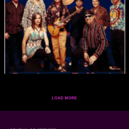
LOAD MORE