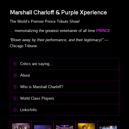
Marshall Charloff & Purple Xperience
The World’s Premier Prince Tribute Show!
… memorializing the greatest entertainer of all time
PRINCE
“Blown away by their performance, and their legitimacy!”
—
Chicago Tribune
Critics are saying...
About
Who is Marshall Charloff?
World Class Players
Links/Info