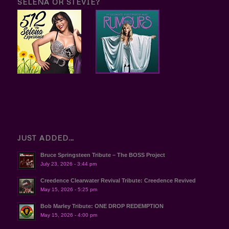
SELENA OR STEVIE?
JUST ADDED…
Bruce Springsteen Tribute – The BOSS Project
July 23, 2026 - 3:44 pm
Creedence Clearwater Revival Tribute: Creedence Revived
May 15, 2026 - 5:25 pm
Bob Marley Tribute: ONE DROP REDEMPTION
May 15, 2026 - 4:00 pm