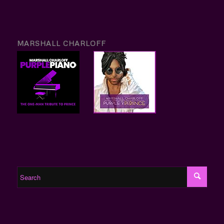
MARSHALL CHARLOFF