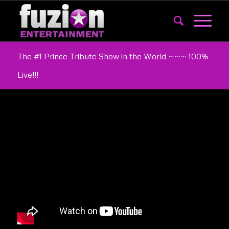
The #1 Prince Tribute Show in the World ~~~ 100%
Live!!!