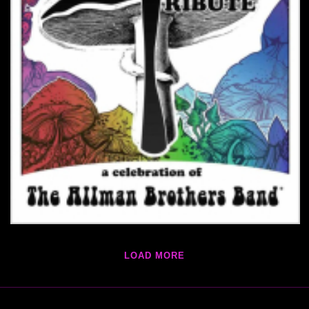
LOAD MORE