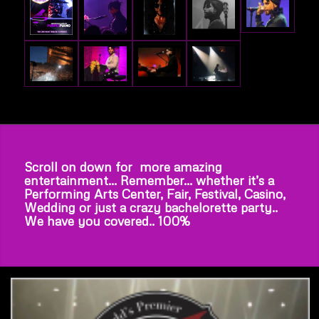
Scroll on down for more amazing
entertainment… Remember… whether it’s a
Performing Arts Center, Fair, Festival, Casino,
Wedding or just a crazy bachelorette party..
We have you covered.. 100%