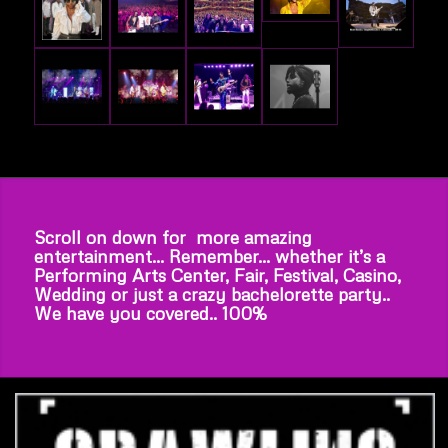
Scroll on down for more amazing
entertainment… Remember… whether it’s a
Performing Arts Center, Fair, Festival, Casino,
Wedding or just a crazy bachelorette party..
We have you covered.. 100%