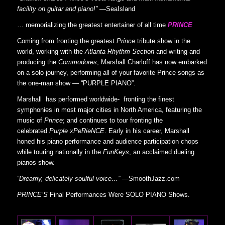
facility on guitar and piano!”
—SeaIsland
… memorializing the greatest entertainer of all time
PRINCE
Coming from fronting the greatest
Prince
tribute show in the
world, working with the
Atlanta Rhythm Section
and writing and
producing the
Commodores
, Marshall Charloff has now embarked
on a solo journey, performing all of your favorite Prince songs as
the one-man show — “PURPLE PIANO”.
Marshall has performed worldwide- fronting the finest
symphonies in most major cities in North America, featuring the
music of
Prince
; and continues to tour fronting the
celebrated
Purple xPeRieNCE
. Early in his career, Marshall
honed his piano performance and audience participation chops
while touring nationally in the
FunKeys
, an acclaimed dueling
pianos show.
“Dreamy, delicately soulful voice…”
—SmoothJazz.com
PRINCE’S
Final Performances Were SOLO PIANO Shows.